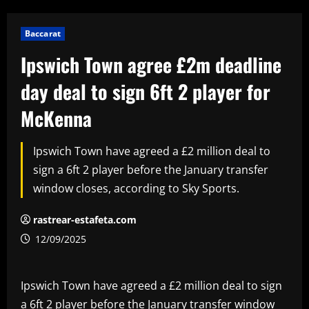
Baccarat
Ipswich Town agree £2m deadline
day deal to sign 6ft 2 player for
McKenna
Ipswich Town have agreed a £2 million deal to
sign a 6ft 2 player before the January transfer
window closes, according to Sky Sports.
rastrear-estafeta.com
12/09/2025
Ipswich Town have agreed a £2 million deal to sign
a 6ft 2 player before the January transfer window