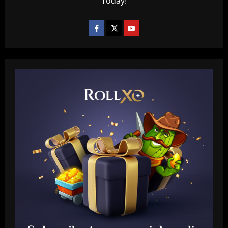
Today!