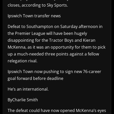
closes, according to Sky Sports.
Ipswich Town transfer news
Defeat to Southampton on Saturday afternoon in
the Premier League will have been hugely
disappointing for the Tractor Boys and Kieran
McKenna, as it was an opportunity for them to pick
up a much-needed three points against a fellow
relegation rival.
Ipswich Town now pushing to sign new 76-career
goal forward before deadline
He’s an international.
ByCharlie Smith
The defeat could have now opened McKenna’s eyes