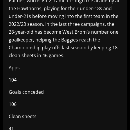
Palmer, who is 6ft 2, came through the academy at
the Hawthorns, playing for their under-18s and
under-21s before moving into the first team in the
2022/23 season. In the last three campaigns, the
28-year-old has become West Brom’s number one
goalkeeper, helping the Baggies reach the
Championship play-offs last season by keeping 18
clean sheets in 46 games.
Apps
104
Goals conceded
106
Clean sheets
41