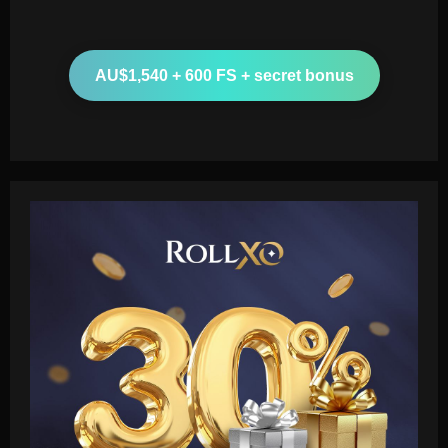
AU$1,540 + 600 FS + secret bonus