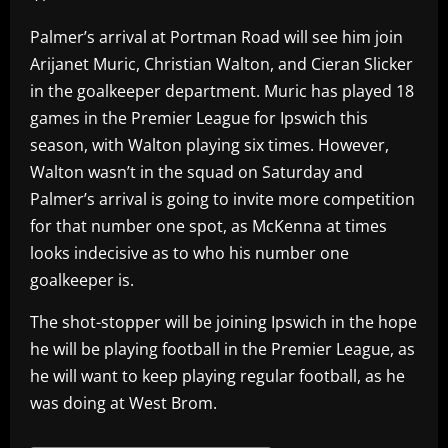
Palmer’s arrival at Portman Road will see him join
Arijanet Muric, Christian Walton, and Cieran Slicker
in the goalkeeper department. Muric has played 18
games in the Premier League for Ipswich this
season, with Walton playing six times. However,
Walton wasn’t in the squad on Saturday and
Palmer’s arrival is going to invite more competition
for that number one spot, as McKenna at times
looks indecisive as to who his number one
goalkeeper is.
The shot-stopper will be joining Ipswich in the hope
he will be playing football in the Premier League, as
he will want to keep playing regular football, as he
was doing at West Brom.