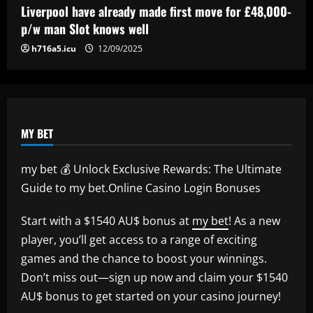
interest
Liverpool have already made first move for £48,000-
p/w man Slot knows well
12/09/2025
h716a5.icu
12/09/2025
MY BET
my bet 💰 Unlock Exclusive Rewards: The Ultimate
Guide to my bet.Online Casino Login Bonuses
Start with a $1540 AU$ bonus at
my bet
! As a new
player, you’ll get access to a range of exciting
games and the chance to boost your winnings.
Don’t miss out—sign up now and claim your $1540
AU$ bonus to get started on your casino journey!