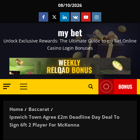
Skip
08/10/2026
to
Facebook
Twitter
Linkedin
VK
Youtube
Instagram
content
my bet
Unlock Exclusive Rewards: The Ultimate Guide to my bet.Online
Casino Login Bonuses
BONUS
Primary
Menu
Home
Baccarat
Ipswich Town Agree £2m Deadline Day Deal To
Sign 6ft 2 Player For McKenna