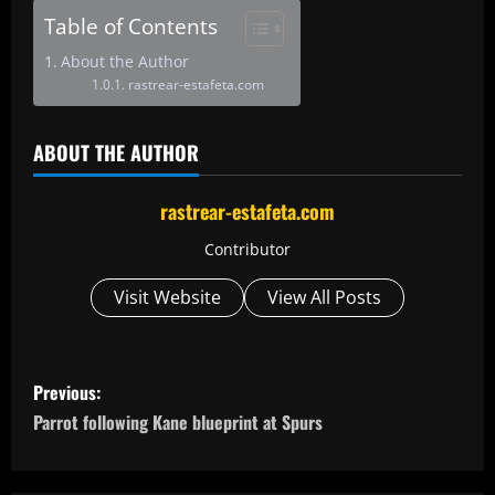
Table of Contents
About the Author
rastrear-estafeta.com
ABOUT THE AUTHOR
rastrear-estafeta.com
Contributor
Visit Website
View All Posts
P
Previous:
o
Parrot following Kane blueprint at Spurs
s