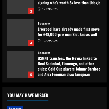
Baccarat
Liverpool have already made first move
for £48,000-p/w man Slot knows well
12/09/2025
4
Baccarat
USMNT transfers: Gio Reyna linked to
Real Sociedad, Flamengo, and other
clubs; Gold Cup players Johnny Cardoso
and Alex Freeman draw European
5
interest
12/09/2025
Baccarat
Pedro faz história, Flamengo vence o
Vélez e está na final da Libertadores
12/09/2025
1
YOU MAY HAVE MISSED
Baccarat
Fabrizio Romano: Chelsea talking about
Baccarat