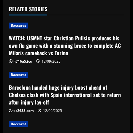
t
RELATED STORIES
n
Baccarat
a
WATCH: USMNT star Christian Pulisic produces his
v
own flu game with a stunning brace to complete AC
Milan’s comeback vs Torino
i
h716a5.icu
12/09/2025
g
Baccarat
a
Barcelona handed huge injury boost ahead of
t
Chelsea clash with Spain international set to return
after injury lay-off
i
xc2633.com
12/09/2025
o
Baccarat
n