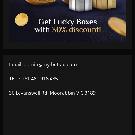
Email:
admin@my-bet-au.com
TEL：+61 461 916 435
36 Levanswell Rd, Moorabbin VIC 3189