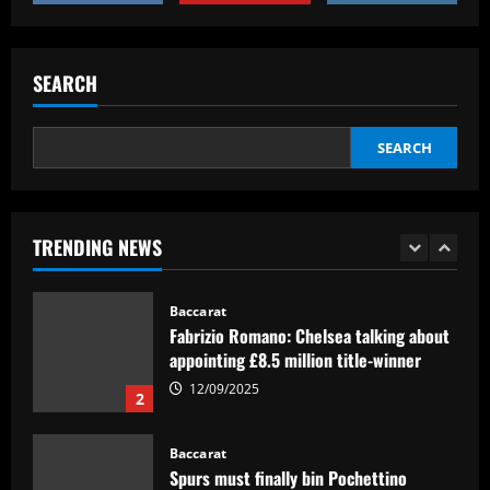
clubs; Gold Cup players Johnny Cardoso
and Alex Freeman draw European
5
interest
SEARCH
12/09/2025
Baccarat
Pedro faz história, Flamengo vence o
Vélez e está na final da Libertadores
SEARCH
12/09/2025
1
Baccarat
TRENDING NEWS
Fabrizio Romano: Chelsea talking about
appointing £8.5 million title-winner
12/09/2025
2
Baccarat
Spurs must finally bin Pochettino
signing who’s worth 8x less than Udogie
12/09/2025
3