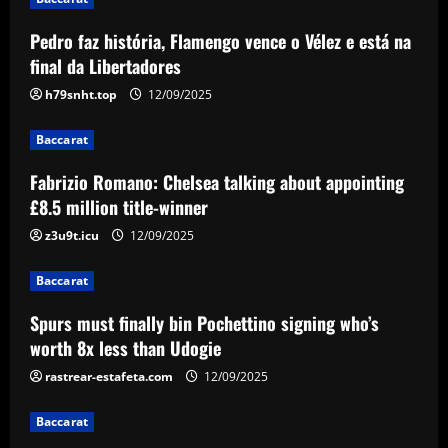
appointing £8.5 million title-winner
Pedro faz história, Flamengo vence o Vélez e está na
12/09/2025
2
final da Libertadores
h79snht.top
12/09/2025
Baccarat
Spurs must finally bin Pochettino
Baccarat
signing who’s worth 8x less than Udogie
12/09/2025
Fabrizio Romano: Chelsea talking about appointing
3
£8.5 million title-winner
Baccarat
z3u9t.icu
12/09/2025
Liverpool have already made first move
for £48,000-p/w man Slot knows well
Baccarat
12/09/2025
4
Spurs must finally bin Pochettino signing who’s
worth 8x less than Udogie
Baccarat
USMNT transfers: Gio Reyna linked to
rastrear-estafeta.com
12/09/2025
Real Sociedad, Flamengo, and other
clubs; Gold Cup players Johnny Cardoso
Baccarat
and Alex Freeman draw European
5