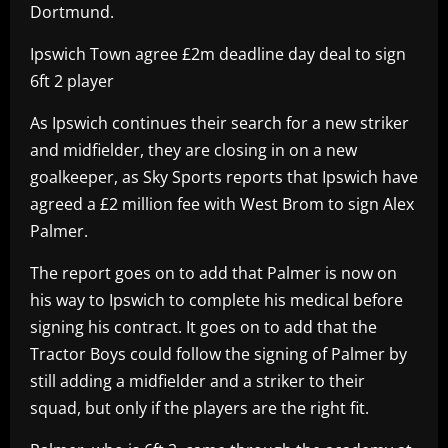
Dortmund.
Ipswich Town agree £2m deadline day deal to sign
6ft 2 player
As Ipswich continues their search for a new striker
and midfielder, they are closing in on a new
goalkeeper, as Sky Sports reports that Ipswich have
agreed a £2 million fee with West Brom to sign Alex
Palmer.
The report goes on to add that Palmer is now on
his way to Ipswich to complete his medical before
signing his contract. It goes on to add that the
Tractor Boys could follow the signing of Palmer by
still adding a midfielder and a striker to their
squad, but only if the players are the right fit.