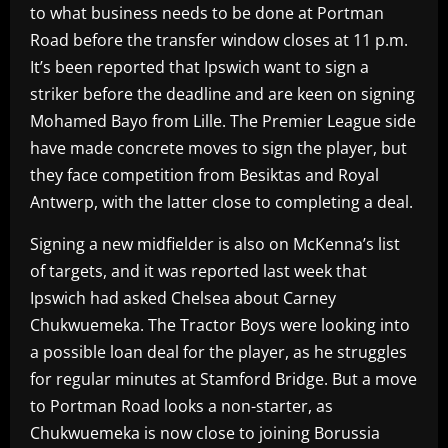
to what business needs to be done at Portman
Road before the transfer window closes at 11 p.m.
It’s been reported that Ipswich want to sign a
striker before the deadline and are keen on signing
Mohamed Bayo from Lille. The Premier League side
have made concrete moves to sign the player, but
they face competition from Besiktas and Royal
Antwerp, with the latter close to completing a deal.
Signing a new midfielder is also on McKenna’s list
of targets, and it was reported last week that
Ipswich had asked Chelsea about Carney
Chukwuemeka. The Tractor Boys were looking into
a possible loan deal for the player, as he struggles
for regular minutes at Stamford Bridge. But a move
to Portman Road looks a non-starter, as
Chukwuemeka is now close to joining Borussia