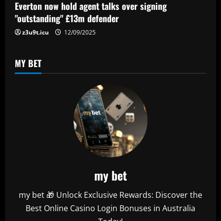
Everton now hold agent talks over signing
"outstanding" £13m defender
z3u9t.icu
12/09/2025
MY BET
my bet
my bet 🎁 Unlock Exclusive Rewards: Discover the
Best Online Casino Login Bonuses in Australia