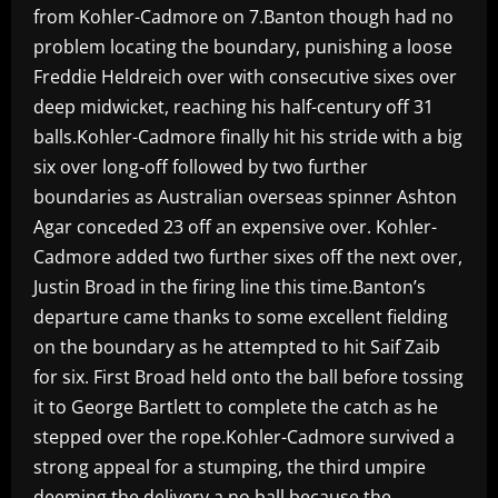
from Kohler-Cadmore on 7.Banton though had no
problem locating the boundary, punishing a loose
Freddie Heldreich over with consecutive sixes over
deep midwicket, reaching his half-century off 31
balls.Kohler-Cadmore finally hit his stride with a big
six over long-off followed by two further
boundaries as Australian overseas spinner Ashton
Agar conceded 23 off an expensive over. Kohler-
Cadmore added two further sixes off the next over,
Justin Broad in the firing line this time.Banton’s
departure came thanks to some excellent fielding
on the boundary as he attempted to hit Saif Zaib
for six. First Broad held onto the ball before tossing
it to George Bartlett to complete the catch as he
stepped over the rope.Kohler-Cadmore survived a
strong appeal for a stumping, the third umpire
deeming the delivery a no ball because the