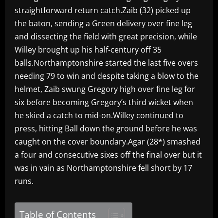
straightforward return catch.Zaib (32) picked up
the baton, sending a Green delivery over fine leg
and dissecting the field with great precision, while
Willey brought up his half-century off 35
balls.Northamptonshire started the last five overs
needing 79 to win and despite taking a blow to the
helmet, Zaib swung Gregory high over fine leg for
six before becoming Gregory’s third wicket when
he skied a catch to mid-on.Willey continued to
press, hitting Ball down the ground before he was
caught on the cover boundary.Agar (28*) smashed
a four and consecutive sixes off the final over but it
was in vain as Northamptonshire fell short by 17
runs.
Table of Contents