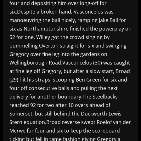
four and depositing him over long-off for
six.Despite a broken hand, Vasconcelos was
manoeuvring the ball nicely, ramping Jake Ball for
six as Northamptonshire finished the powerplay on
52 for one. Willey got the crowd singing by
pummelling Overton straight for six and swinging
Gregory over fine leg into the gardens on
Wellingborough Road.Vasconcelos (30) was caught
at fine leg off Gregory, but after a slow start, Broad
(29) hit his straps, scooping Ben Green for six and
four off consecutive balls and pulling the next
delivery for another boundary.The Steelbacks
reached 92 for two after 10 overs ahead of
Somerset, but still behind the Duckworth-Lewis-
Stern equation.Broad reverse swept Roelof van der
Merwe for four and six to keep the scoreboard
ticking but fell in tame fashion giving Gregory a