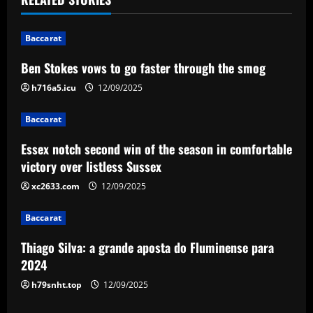
n
Baccarat
a
Ben Stokes vows to go faster through the smog
v
h716a5.icu
12/09/2025
i
Baccarat
g
Essex notch second win of the season in comfortable
a
victory over listless Sussex
xc2633.com
12/09/2025
t
Baccarat
i
Thiago Silva: a grande aposta do Fluminense para
o
2024
n
h79snht.top
12/09/2025