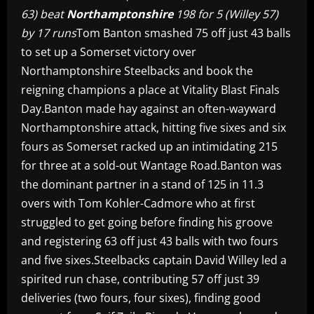
63) beat
Northamptonshire
198 for 5 (Willey 57)
by 17 runs
Tom Banton smashed 75 off just 43 balls
to set up a Somerset victory over
Northamptonshire Steelbacks and book the
reigning champions a place at Vitality Blast Finals
Day.Banton made hay against an often-wayward
Northamptonshire attack, hitting five sixes and six
fours as Somerset racked up an intimidating 215
for three at a sold-out Wantage Road.Banton was
the dominant partner in a stand of 125 in 11.3
overs with Tom Kohler-Cadmore who at first
struggled to get going before finding his groove
and registering 63 off just 43 balls with two fours
and five sixes.Steelbacks captain David Willey led a
spirited run chase, contributing 57 off just 39
deliveries (two fours, four sixes), finding good