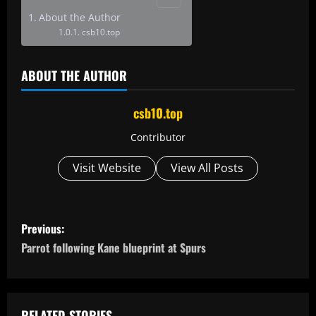
About the Author
csb10.top
ABOUT THE AUTHOR
csb10.top
Contributor
Visit Website
View All Posts
P
Previous:
o
Parrot following Kane blueprint at Spurs
s
t
RELATED STORIES