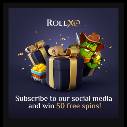
Baccarat
Fabrizio Romano: Chelsea talking about