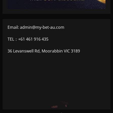
Email:
admin@my-bet-au.com
TEL：+61 461 916 435
36 Levanswell Rd, Moorabbin VIC 3189
+300
+1500
+750