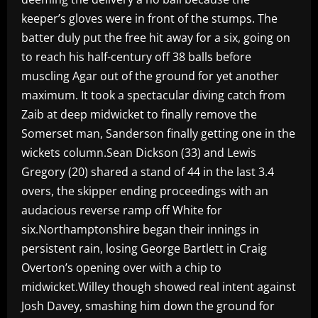
keeper’s gloves were in front of the stumps. The
batter duly put the free hit away for a six, going on
to reach his half-century off 38 balls before
muscling Agar out of the ground for yet another
maximum. It took a spectacular diving catch from
Zaib at deep midwicket to finally remove the
Somerset man, Sanderson finally getting one in the
wickets column.Sean Dickson (33) and Lewis
Gregory (20) shared a stand of 44 in the last 3.4
overs, the skipper ending proceedings with an
audacious reverse ramp off White for
six.Northamptonshire began their innings in
persistent rain, losing George Bartlett in Craig
Overton’s opening over with a chip to
midwicket.Willey though showed real intent against
Josh Davey, smashing him down the ground for