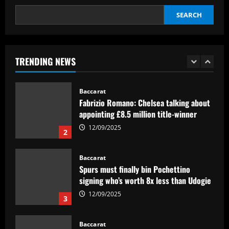
interest
SEARCH
12/09/2025
Baccarat
Pedro faz história, Flamengo vence o
Vélez e está na final da Libertadores
TRENDING NEWS
12/09/2025
1
Baccarat
Fabrizio Romano: Chelsea talking about
appointing £8.5 million title-winner
12/09/2025
2
Baccarat
Spurs must finally bin Pochettino
signing who’s worth 8x less than Udogie
12/09/2025
3
Baccarat