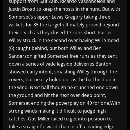
support from Saif Zaib, Ricardo Vasconcelos and
Justin Broad to keep the hosts in the hunt. But with
Somerset’s skipper Lewis Gregory taking three
wickets for 35 the target ultimately proved beyond
their reach as they closed 17 runs short..Earlier
Willey struck in the second over having Will Smeed
(6) caught behind, but both Willey and Ben
Sanderson gifted Somerset free runs as they sent
down a series of wide legside deliveries.Banton
showed early intent, smashing Willey through the
covers, but nearly holed out as the ball held up in
the wind. Next ball though he crunched one down
the ground and hit the next over deep point,
Somerset ending the powerplay on 49 for one.With
strong winds making it difficult to judge high
catches, Gus Miller failed to get into position to
take a straightforward chance off a leading edge