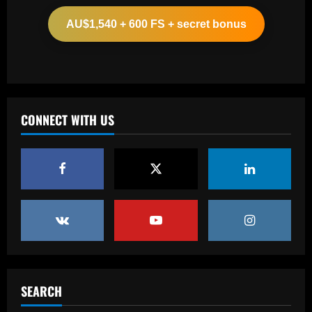
appointing £8.5 million title-winner
AU$1,540 + 600 FS + secret bonus
12/09/2025
2
Baccarat
Spurs must finally bin Pochettino
signing who’s worth 8x less than Udogie
CONNECT WITH US
12/09/2025
3
Baccarat
Liverpool have already made first move
for £48,000-p/w man Slot knows well
12/09/2025
4
Baccarat
USMNT transfers: Gio Reyna linked to
Real Sociedad, Flamengo, and other
SEARCH
clubs; Gold Cup players Johnny Cardoso
and Alex Freeman draw European
5