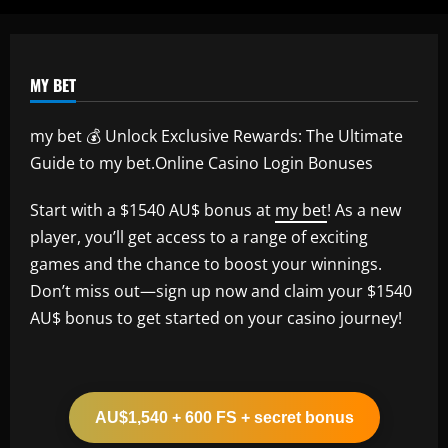
12/09/2025
MY BET
my bet 💰 Unlock Exclusive Rewards: The Ultimate
Guide to my bet.Online Casino Login Bonuses
Start with a $1540 AU$ bonus at
my bet
! As a new
player, you’ll get access to a range of exciting
games and the chance to boost your winnings.
Don’t miss out—sign up now and claim your $1540
AU$ bonus to get started on your casino journey!
AU$1,540 + 600 FS + secret bonus