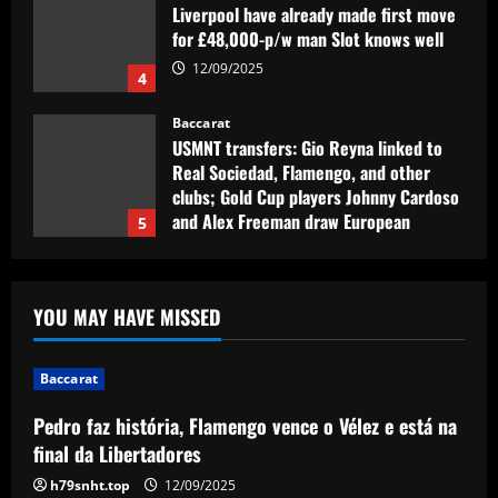
Liverpool have already made first move
for £48,000-p/w man Slot knows well
12/09/2025
4
Baccarat
USMNT transfers: Gio Reyna linked to
Real Sociedad, Flamengo, and other
clubs; Gold Cup players Johnny Cardoso
and Alex Freeman draw European
5
interest
12/09/2025
Baccarat
Pedro faz história, Flamengo vence o
YOU MAY HAVE MISSED
Vélez e está na final da Libertadores
12/09/2025
1
Baccarat
Pedro faz história, Flamengo vence o Vélez e está na
Baccarat
Fabrizio Romano: Chelsea talking about
final da Libertadores
appointing £8.5 million title-winner
h79snht.top
12/09/2025