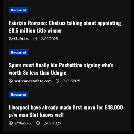
12/09/2025
2
Baccarat
Baccarat
Fabrizio Romano: Chelsea talking about appointing
Spurs must finally bin Pochettino
£8.5 million title-winner
signing who’s worth 8x less than Udogie
z3u9t.icu
12/09/2025
12/09/2025
3
Baccarat
Baccarat
Liverpool have already made first move
Spurs must finally bin Pochettino signing who’s
for £48,000-p/w man Slot knows well
worth 8x less than Udogie
12/09/2025
rastrear-estafeta.com
12/09/2025
4
Baccarat
Baccarat
USMNT transfers: Gio Reyna linked to
Liverpool have already made first move for £48,000-
Real Sociedad, Flamengo, and other
clubs; Gold Cup players Johnny Cardoso
p/w man Slot knows well
and Alex Freeman draw European
5
h716a5.icu
12/09/2025
interest