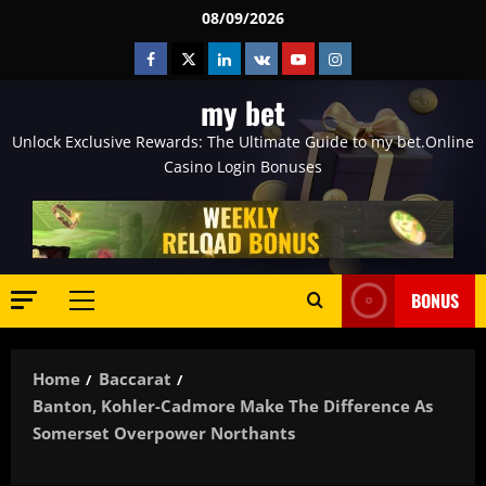
Skip
08/09/2026
to
Facebook
Twitter
Linkedin
VK
Youtube
Instagram
content
my bet
Unlock Exclusive Rewards: The Ultimate Guide to my bet.Online
Casino Login Bonuses
BONUS
Primary
Menu
Home
Baccarat
Banton, Kohler-Cadmore Make The Difference As
Somerset Overpower Northants