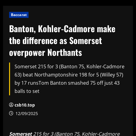
Baccarat
Banton, Kohler-Cadmore make
the difference as Somerset
overpower Northants
Somerset 215 for 3 (Banton 75, Kohler-Cadmore
63) beat Northamptonshire 198 for 5 (Willey 57)
by 17 runsTom Banton smashed 75 off just 43
balls to set
csb10.top
12/09/2025
Somerset
215 for 3 (Banton 75, Kohler-Cadmore