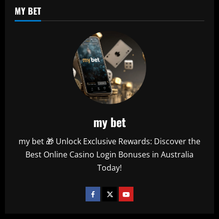
MY BET
my bet
my bet 🎁 Unlock Exclusive Rewards: Discover the
Best Online Casino Login Bonuses in Australia
Today!