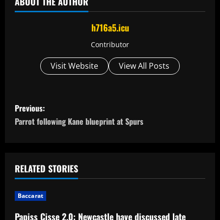
ABOUT THE AUTHOR
h716a5.icu
Contributor
Visit Website
View All Posts
P
Previous:
o
Parrot following Kane blueprint at Spurs
s
t
RELATED STORIES
n
Baccarat
a
Papiss Cisse 2.0: Newcastle have discussed late