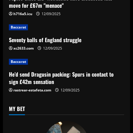
v
move for £67m "menace"
i
h716a5.icu
12/09/2025
g
Baccarat
a
Seventy balls of England struggle
xc2633.com
12/09/2025
t
Baccarat
i
He’d send Dragusin packing: Spurs in contact to
o
sign £42m sensation
n
rastrear-estafeta.com
12/09/2025
MY BET