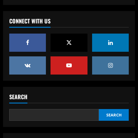
Baccarat
Spurs must finally bin Pochettino
signing who’s worth 8x less than Udogie
CONNECT WITH US
12/09/2025
3
Baccarat
Liverpool have already made first move
for £48,000-p/w man Slot knows well
12/09/2025
4
Baccarat
USMNT transfers: Gio Reyna linked to
Real Sociedad, Flamengo, and other
SEARCH
clubs; Gold Cup players Johnny Cardoso
and Alex Freeman draw European
5
interest
SEARCH
12/09/2025
Baccarat
Pedro faz história, Flamengo vence o
Vélez e está na final da Libertadores