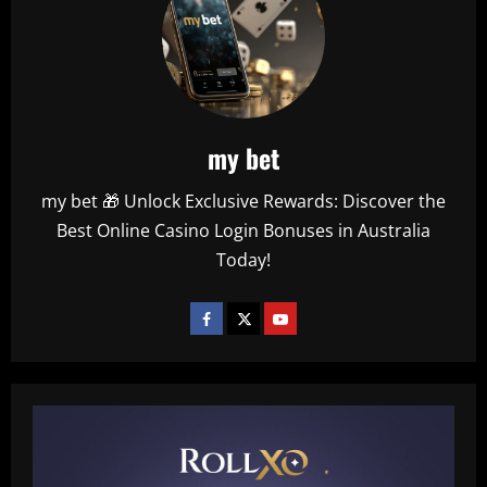
my bet
my bet 🎁 Unlock Exclusive Rewards: Discover the
Best Online Casino Login Bonuses in Australia
Today!