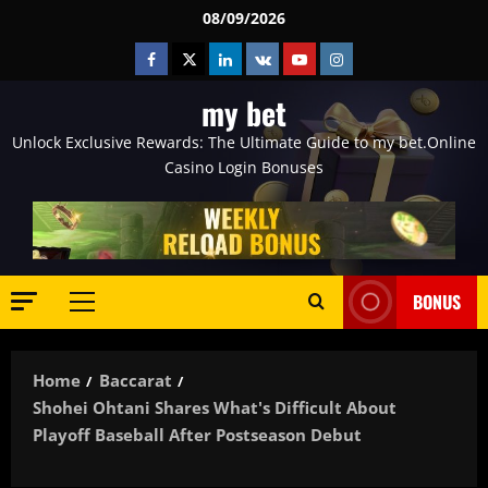
Skip
08/09/2026
to
Facebook
Twitter
Linkedin
VK
Youtube
Instagram
content
my bet
Unlock Exclusive Rewards: The Ultimate Guide to my bet.Online
Casino Login Bonuses
BONUS
Primary
Menu
Home
Baccarat
Shohei Ohtani Shares What's Difficult About
Playoff Baseball After Postseason Debut