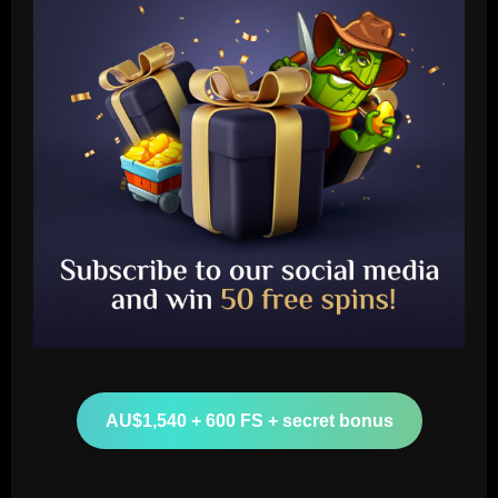
Baccarat
Fabrizio Romano: Chelsea talking about
appointing £8.5 million title-winner
AU$1,540 + 600 FS + secret bonus
12/09/2025
2