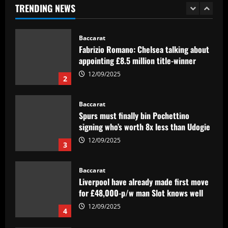
TRENDING NEWS
12/09/2025
1
Baccarat
Fabrizio Romano: Chelsea talking about
appointing £8.5 million title-winner
12/09/2025
2
Baccarat
Spurs must finally bin Pochettino
signing who’s worth 8x less than Udogie
12/09/2025
3
Baccarat
Liverpool have already made first move
for £48,000-p/w man Slot knows well
12/09/2025
4