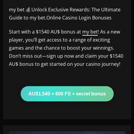
my bet 💰 Unlock Exclusive Rewards: The Ultimate
Guide to my bet.Online Casino Login Bonuses
Start with a $1540 AU$ bonus at
my bet
! As a new
player, you’ll get access to a range of exciting
games and the chance to boost your winnings.
Don’t miss out—sign up now and claim your $1540
AU$ bonus to get started on your casino journey!
AU$1,540 + 600 FS + secret bonus