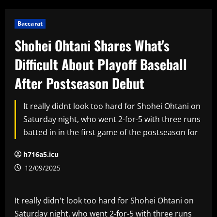
Baccarat
Shohei Ohtani Shares What's
Difficult About Playoff Baseball
After Postseason Debut
It really didnt look too hard for Shohei Ohtani on
Saturday night, who went 2-for-5 with three runs
batted in in the first game of the postseason for
h716a5.icu
12/09/2025
It really didn't look too hard for Shohei Ohtani on
Saturday night, who went 2-for-5 with three runs