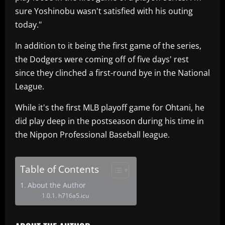
sure Yoshinobu wasn't satisfied with his outing
today."
In addition to it being the first game of the series,
the Dodgers were coming off of five days' rest
since they clinched a first-round bye in the National
League.
While it's the first MLB playoff game for Ohtani, he
did play deep in the postseason during his time in
the Nippon Professional Baseball league.
Table of Contents
About the Author
h716a5.icu