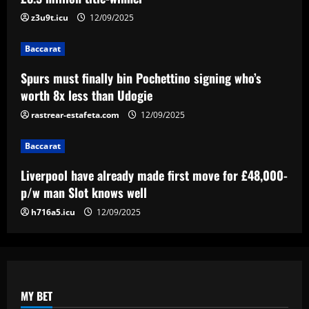
signing who’s worth 8x less than Udogie
z3u9t.icu
12/09/2025
12/09/2025
3
Baccarat
Baccarat
Liverpool have already made first move
Spurs must finally bin Pochettino signing who’s
for £48,000-p/w man Slot knows well
worth 8x less than Udogie
12/09/2025
rastrear-estafeta.com
12/09/2025
4
Baccarat
Baccarat
USMNT transfers: Gio Reyna linked to
Liverpool have already made first move for £48,000-
Real Sociedad, Flamengo, and other
clubs; Gold Cup players Johnny Cardoso
p/w man Slot knows well
and Alex Freeman draw European
5
h716a5.icu
12/09/2025
interest
12/09/2025
MY BET