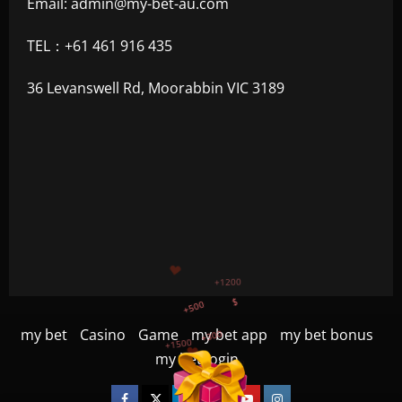
Email:
admin@my-bet-au.com
TEL：+61 461 916 435
36 Levanswell Rd, Moorabbin VIC 3189
+500
$
+300
+1500
+750
my bet
Casino
Game
my bet app
my bet bonus
my bet login
+1200
Facebook
Twitter
Linkedin
VK
Youtube
Instagram