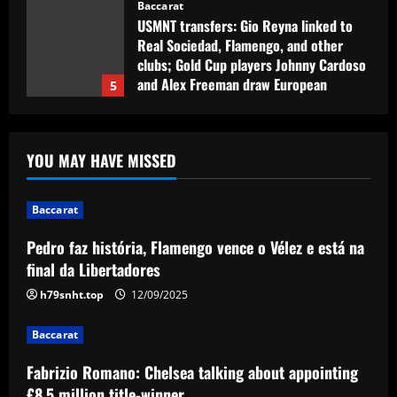
Baccarat
USMNT transfers: Gio Reyna linked to
Real Sociedad, Flamengo, and other
clubs; Gold Cup players Johnny Cardoso
and Alex Freeman draw European
5
interest
12/09/2025
Baccarat
Pedro faz história, Flamengo vence o
YOU MAY HAVE MISSED
Vélez e está na final da Libertadores
12/09/2025
1
Baccarat
Pedro faz história, Flamengo vence o Vélez e está na
Baccarat
Fabrizio Romano: Chelsea talking about
final da Libertadores
appointing £8.5 million title-winner
h79snht.top
12/09/2025
12/09/2025
2
Baccarat
Baccarat
Fabrizio Romano: Chelsea talking about appointing
Spurs must finally bin Pochettino
£8.5 million title-winner