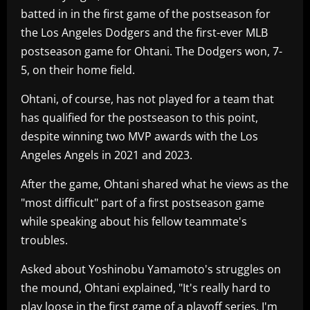
batted in in the first game of the postseason for
the Los Angeles Dodgers and the first-ever MLB
postseason game for Ohtani. The Dodgers won, 7-
5, on their home field.
Ohtani, of course, has not played for a team that
has qualified for the postseason to this point,
despite winning two MVP awards with the Los
Angeles Angels in 2021 and 2023.
After the game, Ohtani shared what he views as the
"most difficult" part of a first postseason game
while speaking about his fellow teammate's
troubles.
Asked about Yoshinobu Yamamoto's struggles on
the mound, Ohtani explained, "It's really hard to
play loose in the first game of a playoff series. I'm