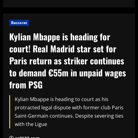
Baccarat
Kylian Mbappe is heading for
court! Real Madrid star set for
Paris return as striker continues
to demand €55m in unpaid wages
from PSG
Kylian Mbappe is heading to court as his
protracted legal dispute with former club Paris
Saint-Germain continues. Despite severing ties
with the Ligue