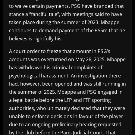
to waive certain payments. PSG have branded that
stance a “fanciful tale”, with meetings said to have
taken place during the summer of 2023. Mbappe
continues to demand payment of the €55m that he
believes is rightfully his.
A court order to freeze that amount in PSG’s
accounts was overturned on May 26, 2025. Mbappe
has withdrawn his criminal complaints of
psychological harassment. An investigation there
had, however, been opened and was still running in
the summer of 2025. Mbappe and PSG engaged in
a legal battle before the LFP and FFF sporting
authorities, who ultimately declared that they were
unable to enforce decisions in favour of the player
due to an ongoing preliminary hearing requested
by the club before the Paris Judicial Court. That