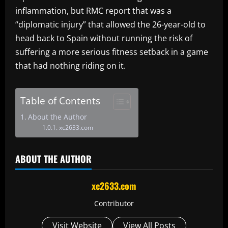
inflammation, but RMC report that was a
“diplomatic injury” that allowed the 26-year-old to
head back to Spain without running the risk of
suffering a more serious fitness setback in a game
that had nothing riding on it.
Table of Contents
About the Author
xc2633.com
ABOUT THE AUTHOR
xc2633.com
Contributor
Visit Website
View All Posts