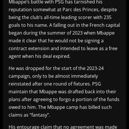
Mbappe’s battle with PSG has tarnished his
reputation somewhat at Parc des Princes, despite
being the club’s all-time leading scorer with 235
goals to his name. A falling out in the French capital
began during the summer of 2023 when Mbappe
made it clear that he would not be signing a
contract extension and intended to leave as a free
agent when his deal expired.
He was dropped for the start of the 2023-24
campaign, only to be almost immediately
reinstated after one round of fixtures. PSG
maintain that Mbappe was drafted back into their
plans after agreeing to forgo a portion of the funds
owed to him. The Mbappe camp has billed such
claims as “fantasy”.
His entourage claim that no agreement was made