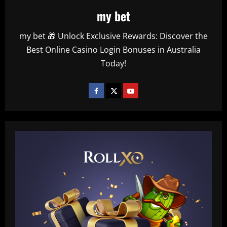
my bet
my bet 🎁 Unlock Exclusive Rewards: Discover the
Best Online Casino Login Bonuses in Australia
Today!