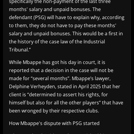
specifically the non-payment of the last three
months' salary and unpaid bonuses. The
defendant (PSG) will have to explain why, according
to them, they do not have to pay these months'
salary and unpaid bonuses. This would be a first in
the history of the case law of the Industrial
Tribunal.”
While Mbappe has got his day in court, it is
reported that a decision in the case will not be
made for “several months”. Mbappe’s lawyer,
Delphine Verheyden, stated in April 2025 that her
client is “determined to assert his rights, for
himself but also for all the other players” that have
been wronged by their respective clubs.
How Mbappe's dispute with PSG started