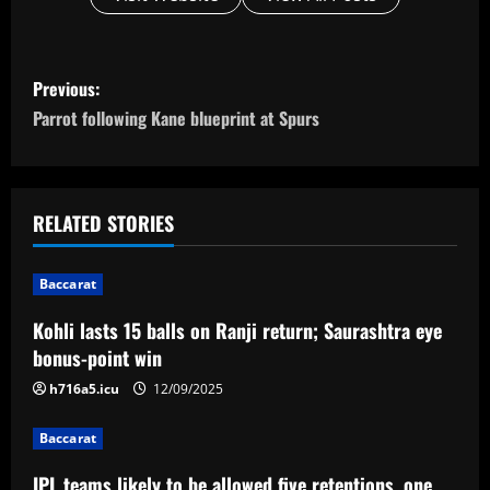
P
Previous:
o
Parrot following Kane blueprint at Spurs
s
t
RELATED STORIES
n
Baccarat
a
Kohli lasts 15 balls on Ranji return; Saurashtra eye
v
bonus-point win
i
h716a5.icu
12/09/2025
g
Baccarat
IPL teams likely to be allowed five retentions, one