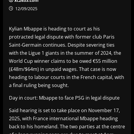
xc2633.com
12/09/2025
Kylian Mbappe is heading to court as his
protracted legal dispute with former club Paris
Saint-Germain continues. Despite severing ties
with the Ligue 1 giants in the summer of 2024, the
World Cup winner claims to be owed €55 million
(£48m/$64m) in unpaid wages. That case is now
heading to labour courts in the French capital, with
a final ruling being sought.
Day in court: Mbappe to face PSG in legal dispute
Said hearing is set to take place on November 17,
2025, with France international Mbappe heading
back to his homeland. The two parties at the centre