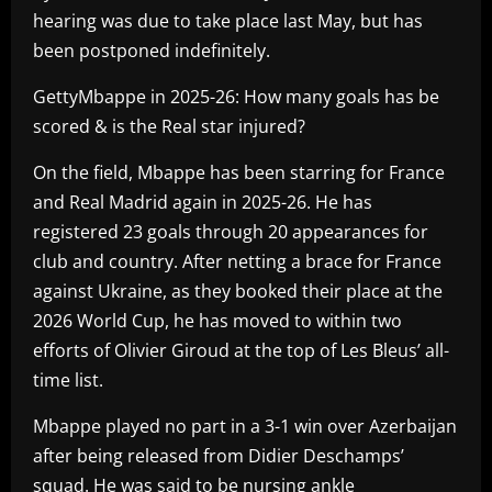
hearing was due to take place last May, but has
been postponed indefinitely.
GettyMbappe in 2025-26: How many goals has be
scored & is the Real star injured?
On the field, Mbappe has been starring for France
and Real Madrid again in 2025-26. He has
registered 23 goals through 20 appearances for
club and country. After netting a brace for France
against Ukraine, as they booked their place at the
2026 World Cup, he has moved to within two
efforts of Olivier Giroud at the top of Les Bleus’ all-
time list.
Mbappe played no part in a 3-1 win over Azerbaijan
after being released from Didier Deschamps’
squad. He was said to be nursing ankle