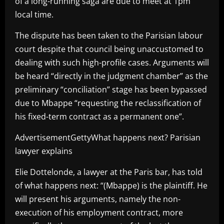
of a long-running saga are due to meet at 1pm
local time.
The dispute has been taken to the Parisian labour
court despite that council being unaccustomed to
dealing with such high-profile cases. Arguments will
be heard “directly in the judgment chamber” as the
preliminary “conciliation” stage has been bypassed
due to Mbappe “requesting the reclassification of
his fixed-term contract as a permanent one”.
AdvertisementGettyWhat happens next? Parisian
lawyer explains
Elie Dottelonde, a lawyer at the Paris bar, has told
of what happens next: “(Mbappe) is the plaintiff. He
will present his arguments, namely the non-
execution of his employment contract, more