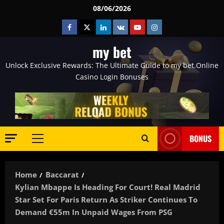
Skip
08/06/2026
to
Facebook
Twitter
Linkedin
VK
Youtube
Instagram
content
my bet
Unlock Exclusive Rewards: The Ultimate Guide to my bet.Online
Casino Login Bonuses
BONUS
Primary
Menu
Home
Baccarat
Kylian Mbappe Is Heading For Court! Real Madrid
Star Set For Paris Return As Striker Continues To
Demand €55m In Unpaid Wages From PSG