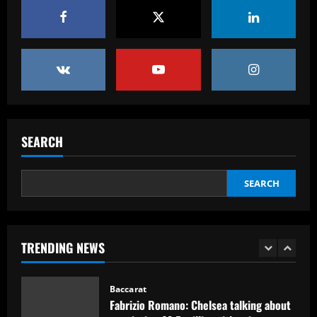
Baccarat
USMNT transfers: Gio Reyna linked to
Real Sociedad, Flamengo, and other
clubs; Gold Cup players Johnny Cardoso
and Alex Freeman draw European
5
interest
12/09/2025
Baccarat
Pedro faz história, Flamengo vence o
SEARCH
Vélez e está na final da Libertadores
12/09/2025
1
SEARCH
Baccarat
Fabrizio Romano: Chelsea talking about
appointing £8.5 million title-winner
TRENDING NEWS
12/09/2025
2
Baccarat
Spurs must finally bin Pochettino