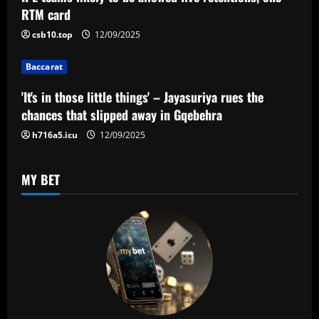
a
RTM card
t
csb10.top
12/09/2025
i
Baccarat
o
'It's in those little things' – Jayasuriya rues the
n
chances that slipped away in Gqebehra
h716a5.icu
12/09/2025
MY BET