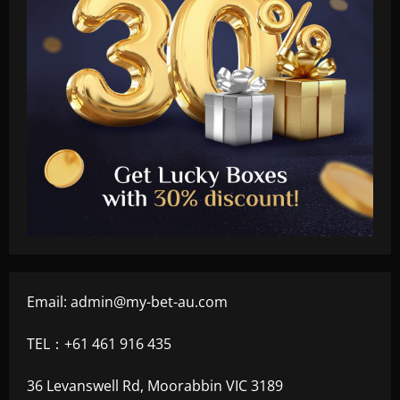
Email:
admin@my-bet-au.com
TEL：+61 461 916 435
36 Levanswell Rd, Moorabbin VIC 3189