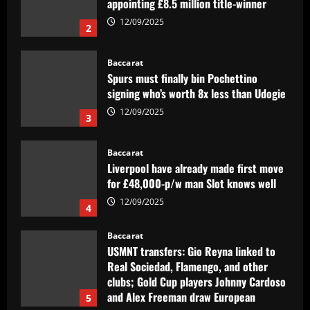
signing who’s worth 8x less than Udogie
12/09/2025
3
Baccarat
Liverpool have already made first move
for £48,000-p/w man Slot knows well
12/09/2025
4
Baccarat
USMNT transfers: Gio Reyna linked to
Real Sociedad, Flamengo, and other
clubs; Gold Cup players Johnny Cardoso
and Alex Freeman draw European
5
interest
12/09/2025
Baccarat
Pedro faz história, Flamengo vence o
Vélez e está na final da Libertadores
12/09/2025
1