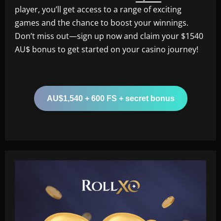
player, you’ll get access to a range of exciting
games and the chance to boost your winnings.
Don’t miss out—sign up now and claim your $1540
AU$ bonus to get started on your casino journey!
AU$1,540 + 600 FS + secret bonus