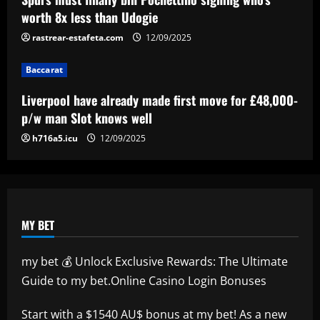
Real Sociedad, Flamengo, and other
worth 8x less than Udogie
clubs; Gold Cup players Johnny Cardoso
rastrear-estafeta.com
12/09/2025
and Alex Freeman draw European
5
interest
Baccarat
12/09/2025
Liverpool have already made first move for £48,000-
p/w man Slot knows well
h716a5.icu
12/09/2025
MY BET
my bet 💰 Unlock Exclusive Rewards: The Ultimate
Guide to my bet.Online Casino Login Bonuses
Start with a $1540 AU$ bonus at
my bet
! As a new