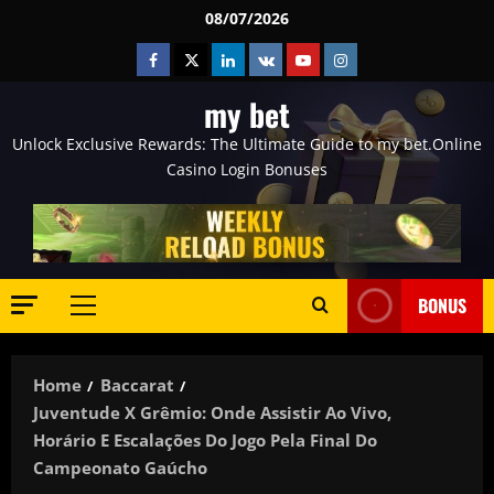
Skip
08/07/2026
to
Facebook
Twitter
Linkedin
VK
Youtube
Instagram
content
my bet
Unlock Exclusive Rewards: The Ultimate Guide to my bet.Online
Casino Login Bonuses
BONUS
Primary
Menu
Home
Baccarat
Juventude X Grêmio: Onde Assistir Ao Vivo,
Horário E Escalações Do Jogo Pela Final Do
Campeonato Gaúcho