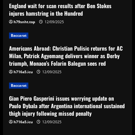
England wait for scan results after Ben Stokes
v
injures hamstring in the Hundred
i
h79snht.top
12/09/2025
g
Baccarat
a
Americans Abroad: Christian Pulisic returns for AC
Milan, Patrick Agyemang delivers winner as Derby
t
triumph, Monaco’s Folarin Balogun sees red
i
h716a5.icu
12/09/2025
o
Baccarat
n
Gian Piero Gasperini issues worrying update on
Paulo Dybala after Argentina international sustained
thigh injury following missed penalty
h716a5.icu
12/09/2025