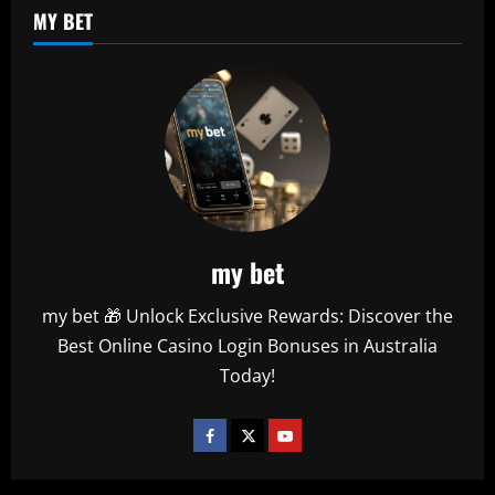
MY BET
my bet
my bet 🎁 Unlock Exclusive Rewards: Discover the
Best Online Casino Login Bonuses in Australia
Today!