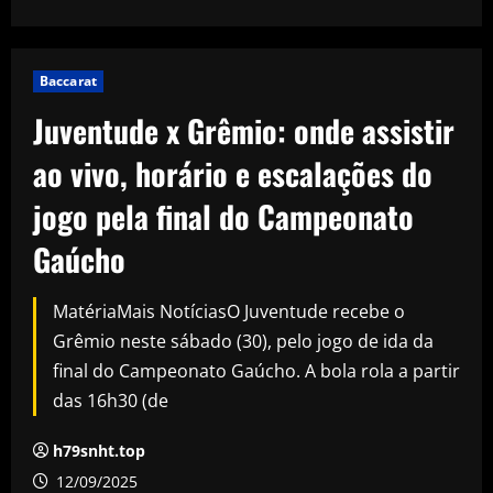
Baccarat
Juventude x Grêmio: onde assistir
ao vivo, horário e escalações do
jogo pela final do Campeonato
Gaúcho
MatériaMais NotíciasO Juventude recebe o
Grêmio neste sábado (30), pelo jogo de ida da
final do Campeonato Gaúcho. A bola rola a partir
das 16h30 (de
h79snht.top
12/09/2025