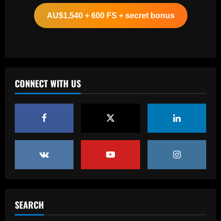
appointing £8.5 million title-winner
AU$1,540 + 600 FS + secret bonus
12/09/2025
2
Baccarat
Spurs must finally bin Pochettino
signing who’s worth 8x less than Udogie
CONNECT WITH US
12/09/2025
3
Baccarat
Liverpool have already made first move
for £48,000-p/w man Slot knows well
12/09/2025
4
Baccarat
USMNT transfers: Gio Reyna linked to
Real Sociedad, Flamengo, and other
SEARCH
clubs; Gold Cup players Johnny Cardoso
and Alex Freeman draw European
5