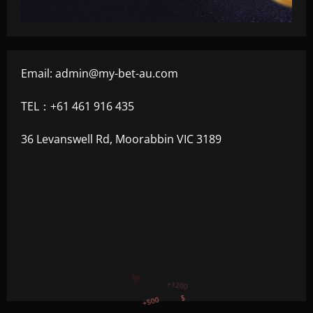
Email:
admin@my-bet-au.com
TEL：+61 461 916 435
36 Levanswell Rd, Moorabbin VIC 3189
+300
+1500
+750