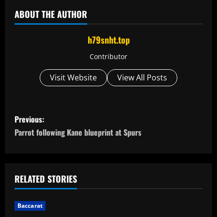
ABOUT THE AUTHOR
h79snht.top
Contributor
Visit Website
View All Posts
P
Previous:
o
Parrot following Kane blueprint at Spurs
s
t
RELATED STORIES
n
Baccarat
a