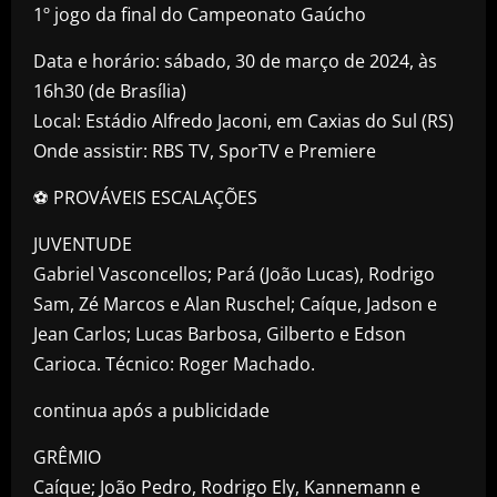
1º jogo da final do Campeonato Gaúcho
Data e horário: sábado, 30 de março de 2024, às
16h30 (de Brasília)
Local: Estádio Alfredo Jaconi, em Caxias do Sul (RS)
Onde assistir: RBS TV, SporTV e Premiere
⚽ PROVÁVEIS ESCALAÇÕES
JUVENTUDE
Gabriel Vasconcellos; Pará (João Lucas), Rodrigo
Sam, Zé Marcos e Alan Ruschel; Caíque, Jadson e
Jean Carlos; Lucas Barbosa, Gilberto e Edson
Carioca. Técnico: Roger Machado.
continua após a publicidade
GRÊMIO
Caíque; João Pedro, Rodrigo Ely, Kannemann e