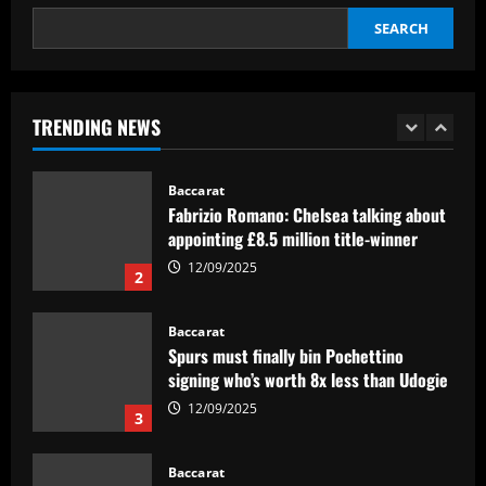
interest
SEARCH
12/09/2025
Baccarat
Pedro faz história, Flamengo vence o
Vélez e está na final da Libertadores
TRENDING NEWS
12/09/2025
1
Baccarat
Fabrizio Romano: Chelsea talking about
appointing £8.5 million title-winner
12/09/2025
2
Baccarat
Spurs must finally bin Pochettino
signing who’s worth 8x less than Udogie
12/09/2025
3
Baccarat