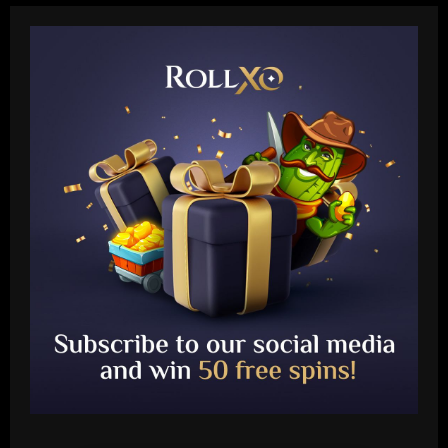
Baccarat
Fabrizio Romano: Chelsea talking about