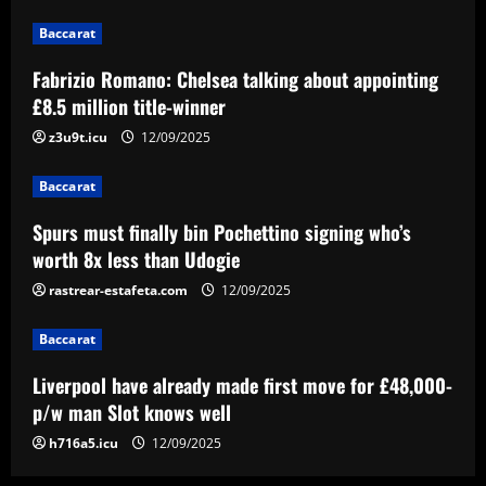
12/09/2025
2
Baccarat
Baccarat
Fabrizio Romano: Chelsea talking about appointing
Spurs must finally bin Pochettino
£8.5 million title-winner
signing who’s worth 8x less than Udogie
z3u9t.icu
12/09/2025
12/09/2025
3
Baccarat
Baccarat
Liverpool have already made first move
Spurs must finally bin Pochettino signing who’s
for £48,000-p/w man Slot knows well
worth 8x less than Udogie
12/09/2025
rastrear-estafeta.com
12/09/2025
4
Baccarat
Baccarat
USMNT transfers: Gio Reyna linked to
Liverpool have already made first move for £48,000-
Real Sociedad, Flamengo, and other
clubs; Gold Cup players Johnny Cardoso
p/w man Slot knows well
and Alex Freeman draw European
5
h716a5.icu
12/09/2025
interest
12/09/2025