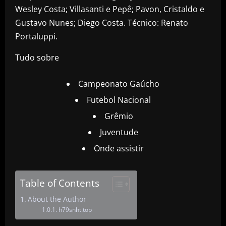
Wesley Costa; Villasanti e Pepê; Pavon, Cristaldo e
Gustavo Nunes; Diego Costa. Técnico: Renato
Portaluppi.
Tudo sobre
Campeonato Gaúcho
Futebol Nacional
Grêmio
Juventude
Onde assistir
Table of Contents
About the Author
h79snht.top