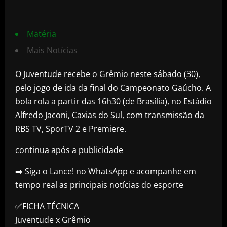
Matéria
Mais Notícias
O Juventude recebe o Grêmio neste sábado (30),
pelo jogo de ida da final do Campeonato Gaúcho. A
bola rola a partir das 16h30 (de Brasília), no Estádio
Alfredo Jaconi, Caxias do Sul, com transmissão da
RBS TV, SporTV 2 e Premiere.
continua após a publicidade
➡️ Siga o Lance! no WhatsApp e acompanhe em
tempo real as principais notícias do esporte
✅FICHA TÉCNICA
Juventude x Grêmio