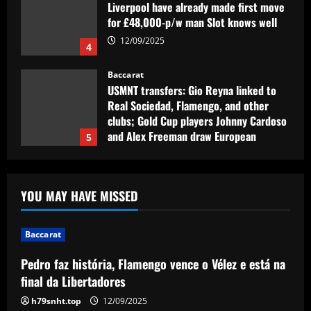
Liverpool have already made first move
for £48,000-p/w man Slot knows well
12/09/2025
4
Baccarat
USMNT transfers: Gio Reyna linked to
Real Sociedad, Flamengo, and other
clubs; Gold Cup players Johnny Cardoso
and Alex Freeman draw European
5
interest
12/09/2025
Baccarat
Pedro faz história, Flamengo vence o
YOU MAY HAVE MISSED
Vélez e está na final da Libertadores
12/09/2025
1
Baccarat
Pedro faz história, Flamengo vence o Vélez e está na
Baccarat
Fabrizio Romano: Chelsea talking about
final da Libertadores
appointing £8.5 million title-winner
h79snht.top
12/09/2025