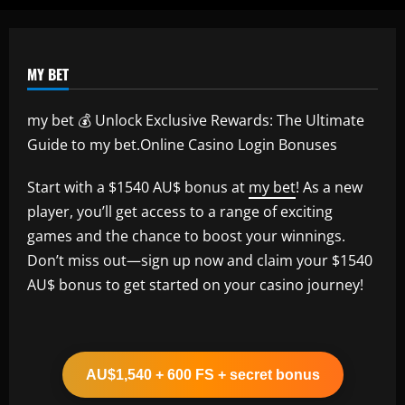
MY BET
my bet 💰 Unlock Exclusive Rewards: The Ultimate
Guide to my bet.Online Casino Login Bonuses
Start with a $1540 AU$ bonus at
my bet
! As a new
player, you’ll get access to a range of exciting
games and the chance to boost your winnings.
Don’t miss out—sign up now and claim your $1540
AU$ bonus to get started on your casino journey!
AU$1,540 + 600 FS + secret bonus