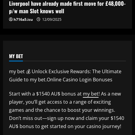
Liverpool have already made first move for £48,000-
p/w man Slot knows well
h716a5.icu
12/09/2025
MY BET
my bet 💰 Unlock Exclusive Rewards: The Ultimate
Guide to my bet.Online Casino Login Bonuses
Start with a $1540 AU$ bonus at
my bet
! As a new
player, you’ll get access to a range of exciting
games and the chance to boost your winnings.
Don’t miss out—sign up now and claim your $1540
AU$ bonus to get started on your casino journey!