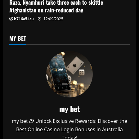
Raza, Nyamhuri take three each to skittle
o
Afghanistan on rain-reduced day
n
h716a5.icu
12/09/2025
MY BET
my bet
my bet 🎁 Unlock Exclusive Rewards: Discover the
Best Online Casino Login Bonuses in Australia
Today!