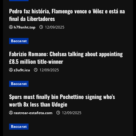
Pedro faz história, Flamengo vence o Vélez e está na
Baccarat
Liverpool have already made first move
final da Libertadores
for £48,000-p/w man Slot knows well
h79snht.top
12/09/2025
12/09/2025
4
Baccarat
Baccarat
Fabrizio Romano: Chelsea talking about appointing
USMNT transfers: Gio Reyna linked to
Real Sociedad, Flamengo, and other
£8.5 million title-winner
clubs; Gold Cup players Johnny Cardoso
z3u9t.icu
12/09/2025
and Alex Freeman draw European
5
interest
Baccarat
12/09/2025
Spurs must finally bin Pochettino signing who’s
worth 8x less than Udogie
rastrear-estafeta.com
12/09/2025
Baccarat