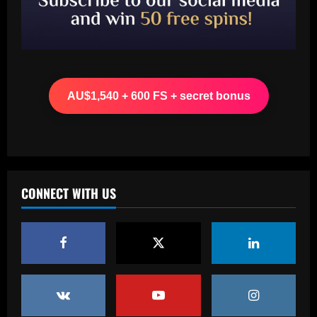
12/09/2025
3
Baccarat
Liverpool have already made first move
for £48,000-p/w man Slot knows well
AU$1,540 + 600 FS + secret bonus
12/09/2025
4
Baccarat
USMNT transfers: Gio Reyna linked to
Real Sociedad, Flamengo, and other
clubs; Gold Cup players Johnny Cardoso
CONNECT WITH US
and Alex Freeman draw European
5
interest
12/09/2025
Baccarat
Pedro faz história, Flamengo vence o
Vélez e está na final da Libertadores
12/09/2025
1