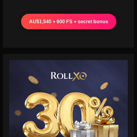
AU$1,540 + 600 FS + secret bonus