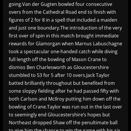
going.Van der Gugten bowled four consecutive
overs from the Cathedral Road end to finish with
figures of 2 for 8 in a spell that included a maiden
and just one boundary.The introduction of the very
first over of spin in this match brought immediate
rewards for Glamorgan when Marnus Labuschagne
took a spectacular one-handed catch while diving
full length off the bowling of Mason Crane to
dismiss Ben Charlesworth as Gloucestershire
stumbled to 53 for 5 after 10 overs.Jack Taylor
batted brilliantly throughout but benefited from
some sloppy fielding after he had passed fifty with
both Carlson and McIlroy putting him down off the
bowling of Crane.Taylor was run out in the last over
to seemingly end Gloucestershire’s hopes but
Northeast dropped Shaw off the penultimate ball
to give him the chance to win the game with his six