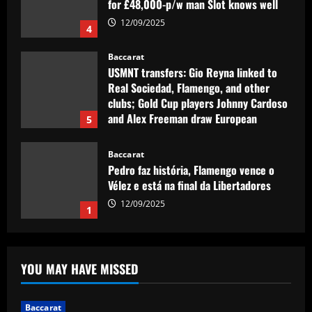
clubs; Gold Cup players Johnny Cardoso
and Alex Freeman draw European
5
interest
12/09/2025
Baccarat
Pedro faz história, Flamengo vence o
Vélez e está na final da Libertadores
12/09/2025
1
Baccarat
Fabrizio Romano: Chelsea talking about
appointing £8.5 million title-winner
12/09/2025
2
Baccarat
Spurs must finally bin Pochettino
YOU MAY HAVE MISSED
signing who’s worth 8x less than Udogie
12/09/2025
3
Baccarat