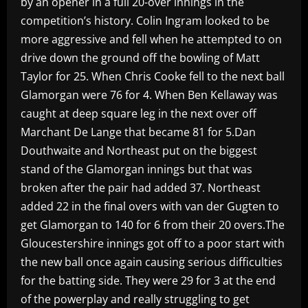
by an opener in a full 20-over innings in the
competition’s history. Colin Ingram looked to be
more aggressive and fell when he attempted to on
drive down the ground off the bowling of Matt
Taylor for 25. When Chris Cooke fell to the next ball
Glamorgan were 76 for 4. When Ben Kellaway was
caught at deep square leg in the next over off
Marchant De Lange that became 81 for 5.Dan
Douthwaite and Northeast put on the biggest
stand of the Glamorgan innings but that was
broken after the pair had added 37. Northeast
added 22 in the final overs with van der Gugten to
get Glamorgan to 140 for 6 from their 20 overs.The
Gloucestershire innings got off to a poor start with
the new ball once again causing serious difficulties
for the batting side. They were 29 for 3 at the end
of the powerplay and really struggling to get