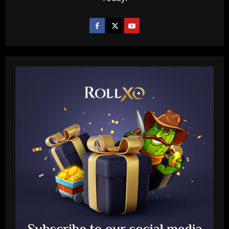
Baccarat
Fabrizio Romano: Chelsea talking about
appointing £8.5 million title-winner
12/09/2025
2
Baccarat
Spurs must finally bin Pochettino
signing who’s worth 8x less than Udogie