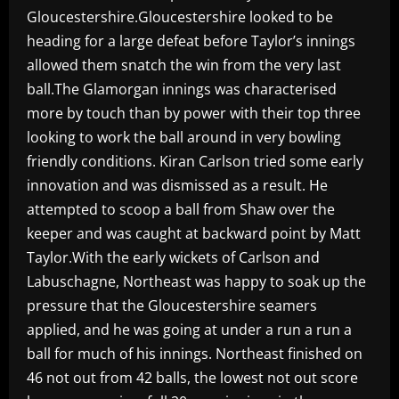
Gloucestershire.Gloucestershire looked to be
heading for a large defeat before Taylor’s innings
allowed them snatch the win from the very last
ball.The Glamorgan innings was characterised
more by touch than by power with their top three
looking to work the ball around in very bowling
friendly conditions. Kiran Carlson tried some early
innovation and was dismissed as a result. He
attempted to scoop a ball from Shaw over the
keeper and was caught at backward point by Matt
Taylor.With the early wickets of Carlson and
Labuschagne, Northeast was happy to soak up the
pressure that the Gloucestershire seamers
applied, and he was going at under a run a run a
ball for much of his innings. Northeast finished on
46 not out from 42 balls, the lowest not out score