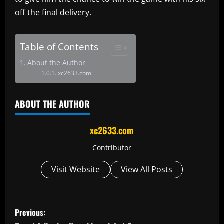
off the final delivery.
Table of Contents
About the Author
xc2633.com
ABOUT THE AUTHOR
xc2633.com
Contributor
Visit Website
View All Posts
P
Previous: