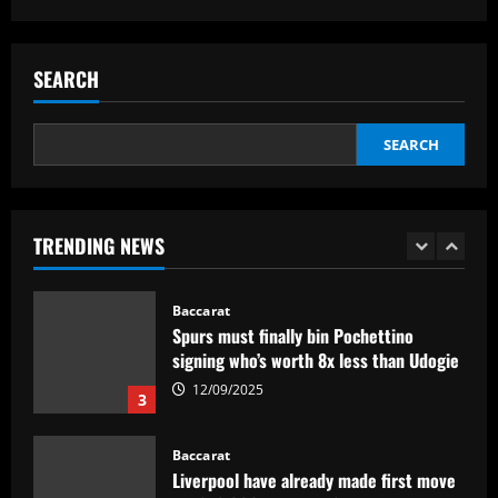
Baccarat
Fabrizio Romano: Chelsea talking about
appointing £8.5 million title-winner
SEARCH
12/09/2025
2
SEARCH
Baccarat
Spurs must finally bin Pochettino
signing who’s worth 8x less than Udogie
TRENDING NEWS
12/09/2025
3
Baccarat
Liverpool have already made first move
for £48,000-p/w man Slot knows well
12/09/2025
4
Baccarat
USMNT transfers: Gio Reyna linked to
Real Sociedad, Flamengo, and other