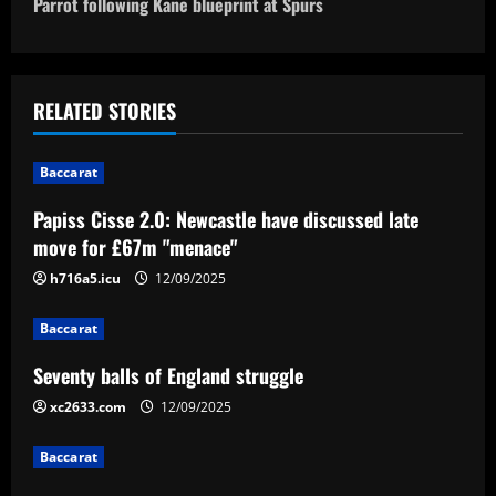
o
Parrot following Kane blueprint at Spurs
s
t
RELATED STORIES
n
Baccarat
a
Papiss Cisse 2.0: Newcastle have discussed late
v
move for £67m "menace"
i
h716a5.icu
12/09/2025
g
Baccarat
a
Seventy balls of England struggle
xc2633.com
12/09/2025
t
Baccarat
i