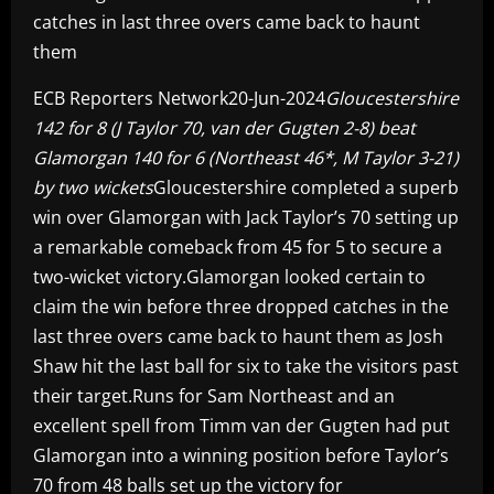
catches in last three overs came back to haunt
them
ECB Reporters Network20-Jun-2024
Gloucestershire
142 for 8 (J Taylor 70, van der Gugten 2-8) beat
Glamorgan 140 for 6 (Northeast 46*, M Taylor 3-21)
by two wickets
Gloucestershire completed a superb
win over Glamorgan with Jack Taylor’s 70 setting up
a remarkable comeback from 45 for 5 to secure a
two-wicket victory.Glamorgan looked certain to
claim the win before three dropped catches in the
last three overs came back to haunt them as Josh
Shaw hit the last ball for six to take the visitors past
their target.Runs for Sam Northeast and an
excellent spell from Timm van der Gugten had put
Glamorgan into a winning position before Taylor’s
70 from 48 balls set up the victory for