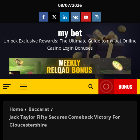
Skip
08/07/2026
to
Facebook
Twitter
Linkedin
VK
Youtube
Instagram
content
my bet
Unlock Exclusive Rewards: The Ultimate Guide to my bet.Online
Casino Login Bonuses
BONUS
Primary
Menu
Home
Baccarat
Jack Taylor Fifty Secures Comeback Victory For
Gloucestershire