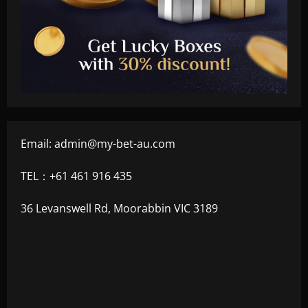
Email:
admin@my-bet-au.com
TEL：+61 461 916 435
36 Levanswell Rd, Moorabbin VIC 3189