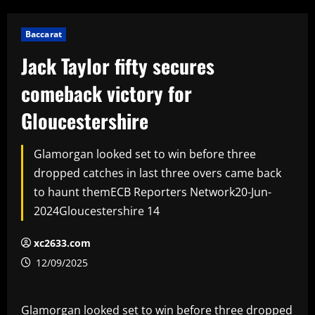
Baccarat
Jack Taylor fifty secures
comeback victory for
Gloucestershire
Glamorgan looked set to win before three
dropped catches in last three overs came back
to haunt themECB Reporters Network20-Jun-
2024Gloucestershire 14
xc2633.com
12/09/2025
Glamorgan looked set to win before three dropped