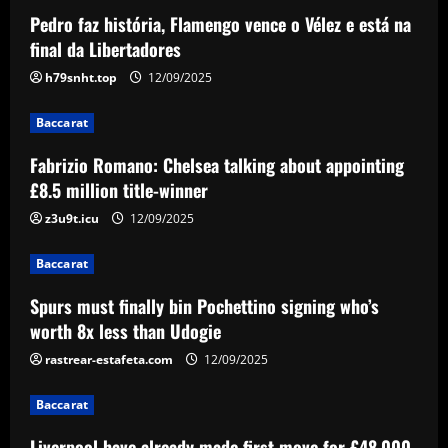
Pedro faz história, Flamengo vence o Vélez e está na
Baccarat
Fabrizio Romano: Chelsea talking about
final da Libertadores
appointing £8.5 million title-winner
h79snht.top
12/09/2025
12/09/2025
2
Baccarat
Baccarat
Fabrizio Romano: Chelsea talking about appointing
Spurs must finally bin Pochettino
£8.5 million title-winner
signing who’s worth 8x less than Udogie
z3u9t.icu
12/09/2025
12/09/2025
3
Baccarat
Baccarat
Liverpool have already made first move
Spurs must finally bin Pochettino signing who’s
for £48,000-p/w man Slot knows well
worth 8x less than Udogie
12/09/2025
rastrear-estafeta.com
12/09/2025
4
Baccarat
Baccarat
USMNT transfers: Gio Reyna linked to
Liverpool have already made first move for £48,000-
Real Sociedad, Flamengo, and other