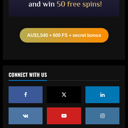
Baccarat
Fabrizio Romano: Chelsea talking about
appointing £8.5 million title-winner
AU$1,540 + 600 FS + secret bonus
12/09/2025
2
Baccarat
Spurs must finally bin Pochettino
signing who’s worth 8x less than Udogie
CONNECT WITH US
12/09/2025
3
Baccarat
Liverpool have already made first move
for £48,000-p/w man Slot knows well
12/09/2025
4
Baccarat