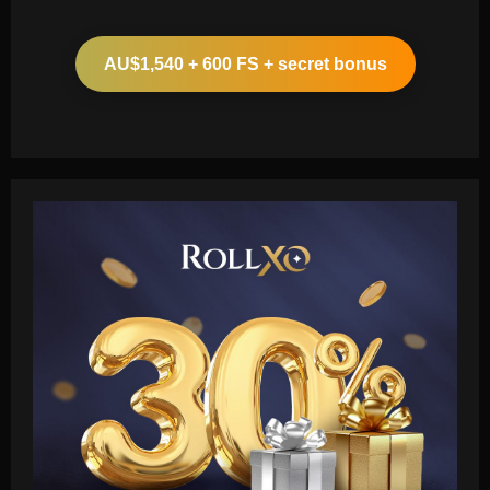
AU$1,540 + 600 FS + secret bonus