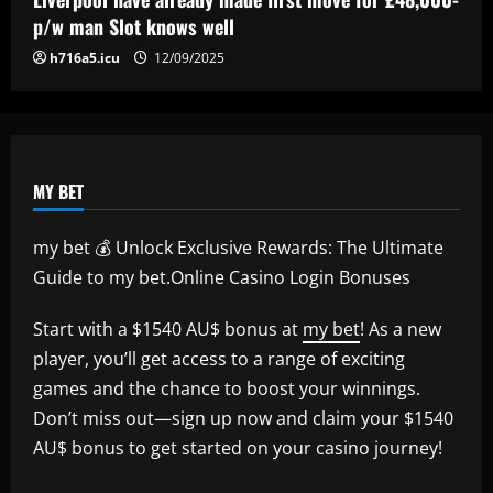
clubs; Gold Cup players Johnny Cardoso
p/w man Slot knows well
and Alex Freeman draw European
5
h716a5.icu
12/09/2025
interest
12/09/2025
MY BET
my bet 💰 Unlock Exclusive Rewards: The Ultimate
Guide to my bet.Online Casino Login Bonuses
Start with a $1540 AU$ bonus at
my bet
! As a new
player, you’ll get access to a range of exciting
games and the chance to boost your winnings.
Don’t miss out—sign up now and claim your $1540
AU$ bonus to get started on your casino journey!