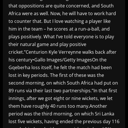
that oppositions are quite concerned, and South
Africa were as well. Now, he will have to work hard
to counter that. But I love watching a player like
him in the team – he scores at a run-a-ball, and
plays positively. What I’ve told everyone is to play
their natural game and play positive
cricket.”Centurion Kyle Verreynne walks back after
his century•Gallo Images/Getty ImagesOn the
Gqeberha loss itself, he felt the match had been
lost in key periods. The first of these was the
second morning, on which South Africa had put on
89 runs via their last two partnerships.”In that first
innings, after we got eight or nine wickets, we let
them have roughly 40 runs too many.Another
period was the third morning, on which Sri Lanka
lost five wickets, having ended the previous day 116