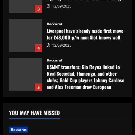
12/09/2025
3
Baccarat
Liverpool have already made first move
for £48,000-p/w man Slot knows well
12/09/2025
4
Baccarat
USMNT transfers: Gio Reyna linked to
Real Sociedad, Flamengo, and other
clubs; Gold Cup players Johnny Cardoso
and Alex Freeman draw European
5
interest
12/09/2025
Baccarat
Pedro faz história, Flamengo vence o
YOU MAY HAVE MISSED
Vélez e está na final da Libertadores
12/09/2025
1
Baccarat