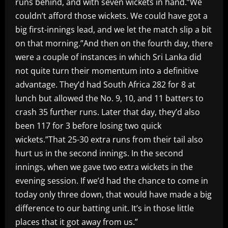
runs behind, and with seven wickets in hand.”We
couldn’t afford those wickets. We could have got a
big first-innings lead, and we let the match slip a bit
on that morning.”And then on the fourth day, there
were a couple of instances in which Sri Lanka did
not quite turn their momentum into a definitive
advantage. They’d had South Africa 282 for 8 at
lunch but allowed the No. 9, 10, and 11 batters to
crash 35 further runs. Later that day, they’d also
been 117 for 3 before losing two quick
wickets.”That 25-30 extra runs from their tail also
hurt us in the second innings. In the second
innings, when we gave two extra wickets in the
evening session. If we’d had the chance to come in
today only three down, that would have made a big
difference to our batting unit. It’s in those little
places that it got away from us.”