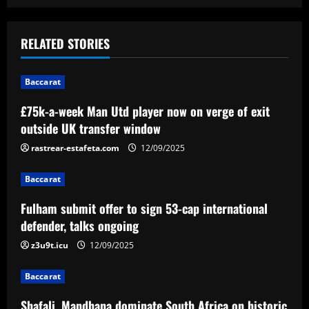
s
t
RELATED STORIES
n
Baccarat
a
£75k-a-week Man Utd player now on verge of exit
v
outside UK transfer window
i
rastrear-estafeta.com
12/09/2025
g
Baccarat
a
Fulham submit offer to sign 53-cap international
defender, talks ongoing
t
z3u9t.icu
12/09/2025
i
Baccarat
o
Shafali, Mandhana dominate South Africa on historic