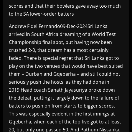
scores and that their bowlers gave away too much
to the SA lower-order batters
Andrew Fidel Fernando09-Dec-2024Sri Lanka
arrived in South Africa dreaming of a World Test
Championship final spot, but having now been
crushed 2-0, that dream has almost certainly
faded. There is special regret that Sri Lanka got to
play on the two venues that would have best suited
them – Durban and Gqeberha – and still could not
seriously push the hosts, as they had done in
2019.Head coach Sanath Jayasuriya broke down
the defeat, putting it largely down to the failure of
batters to push on from starts to bigger scores.
This was especially evident in the first innings at
Gqeberha, when each of the top five got to at least
20, but only one passed 50. And Pathum Nissanka,