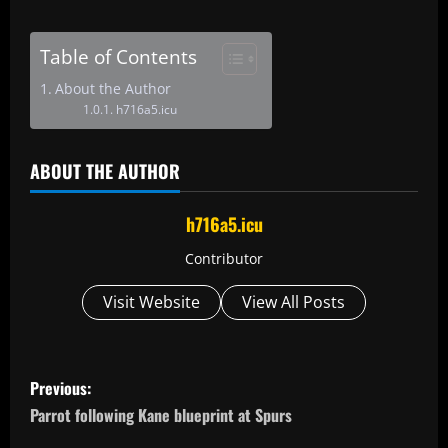
Table of Contents
About the Author
h716a5.icu
ABOUT THE AUTHOR
h716a5.icu
Contributor
Visit Website
View All Posts
P
Previous:
o
Parrot following Kane blueprint at Spurs