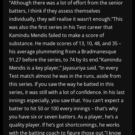
“Although there was a lot of effort from the senior
batters, I think if they assess themselves
individually, they will realise it wasn’t enough.”This
was also the first series in his Test career that
Kamindu Mendis failed to make a score of
substance. He made scores of 13, 10, 48, and 35 –
his average plummeting from a Bradmanesque
91.27 before the series, to 74 by its end.”Kamindu
Mendis is a key player,” Jayasuriya said. “In every
Test match almost he was in the runs, aside from
this series. If you saw the way he batted in this
series, it was still with a lot of confidence. In his last
innings especially, you saw that. You can’t expect a
batter to hit 50 or 100 every innings – that’s why
you have six or seven batters. As a player, he’s a
quality player. If he’s got shortcomings, he works
with the batting coach to figure those out.”I know