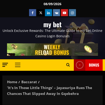
Skip
08/09/2026
to
Facebook
Twitter
Linkedin
VK
Youtube
Instagram
content
my bet
Unlock Exclusive Rewards: The Ultimate Guide to my bet.Online
Casino Login Bonuses
BONUS
Primary
Menu
Home
Baccarat
'It's In Those Little Things' – Jayasuriya Rues The
Chances That Slipped Away In Gqebehra