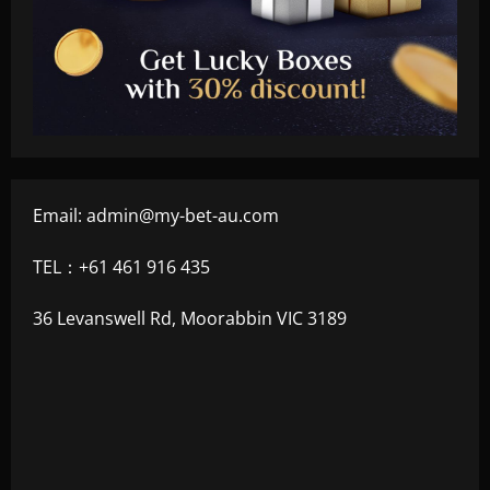
Email:
admin@my-bet-au.com
TEL：+61 461 916 435
36 Levanswell Rd, Moorabbin VIC 3189