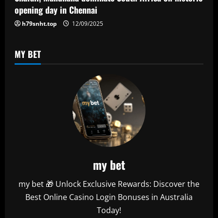
n
opening day in Chennai
h79snht.top
12/09/2025
MY BET
my bet
my bet 🎁 Unlock Exclusive Rewards: Discover the
Best Online Casino Login Bonuses in Australia
Today!