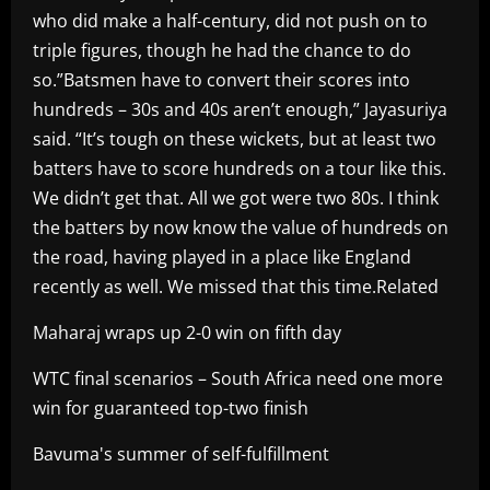
who did make a half-century, did not push on to
triple figures, though he had the chance to do
so.”Batsmen have to convert their scores into
hundreds – 30s and 40s aren’t enough,” Jayasuriya
said. “It’s tough on these wickets, but at least two
batters have to score hundreds on a tour like this.
We didn’t get that. All we got were two 80s. I think
the batters by now know the value of hundreds on
the road, having played in a place like England
recently as well. We missed that this time.Related
Maharaj wraps up 2-0 win on fifth day
WTC final scenarios – South Africa need one more
win for guaranteed top-two finish
Bavuma's summer of self-fulfillment