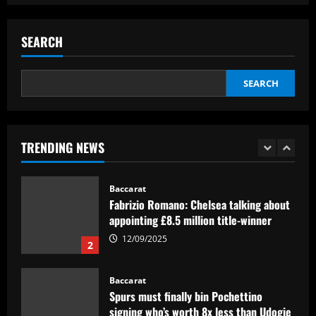
USMNT transfers: Gio Reyna linked to
Real Sociedad, Flamengo, and other
SEARCH
clubs; Gold Cup players Johnny Cardoso
and Alex Freeman draw European
5
interest
SEARCH
12/09/2025
Baccarat
Pedro faz história, Flamengo vence o
Vélez e está na final da Libertadores
TRENDING NEWS
12/09/2025
1
Baccarat
Fabrizio Romano: Chelsea talking about
appointing £8.5 million title-winner
12/09/2025
2
Baccarat
Spurs must finally bin Pochettino
signing who’s worth 8x less than Udogie