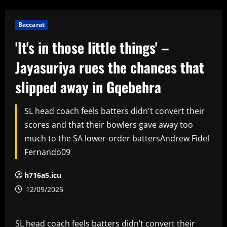
Baccarat
'It's in those little things' –
Jayasuriya rues the chances that
slipped away in Gqebehra
SL head coach feels batters didn't convert their
scores and that their bowlers gave away too
much to the SA lower-order battersAndrew Fidel
Fernando09
h716a5.icu
12/09/2025
SL head coach feels batters didn’t convert their