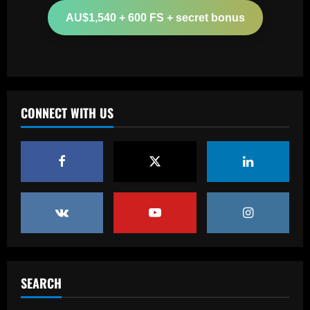
appointing £8.5 million title-winner
AU$1,540 + 600 FS + secret bonus
12/09/2025
2
Baccarat
Spurs must finally bin Pochettino
signing who’s worth 8x less than Udogie
CONNECT WITH US
12/09/2025
3
Baccarat
Liverpool have already made first move
for £48,000-p/w man Slot knows well
12/09/2025
4
Baccarat
USMNT transfers: Gio Reyna linked to
Real Sociedad, Flamengo, and other
SEARCH
clubs; Gold Cup players Johnny Cardoso
and Alex Freeman draw European
5