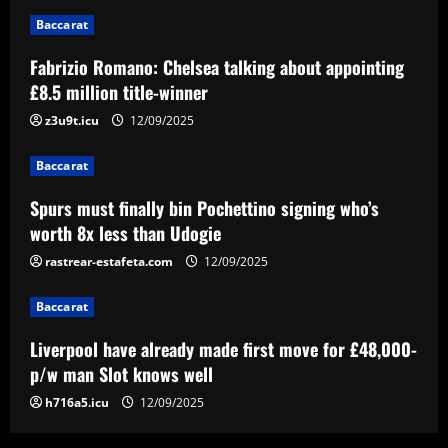
2
Baccarat
Baccarat
Fabrizio Romano: Chelsea talking about appointing
Spurs must finally bin Pochettino
£8.5 million title-winner
signing who’s worth 8x less than Udogie
z3u9t.icu
12/09/2025
12/09/2025
3
Baccarat
Baccarat
Liverpool have already made first move
Spurs must finally bin Pochettino signing who’s
for £48,000-p/w man Slot knows well
worth 8x less than Udogie
12/09/2025
rastrear-estafeta.com
12/09/2025
4
Baccarat
Baccarat
USMNT transfers: Gio Reyna linked to
Liverpool have already made first move for £48,000-
Real Sociedad, Flamengo, and other
clubs; Gold Cup players Johnny Cardoso
p/w man Slot knows well
and Alex Freeman draw European
5
h716a5.icu
12/09/2025
interest
12/09/2025