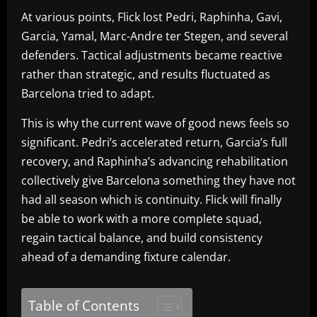
At various points, Flick lost Pedri, Raphinha, Gavi,
Garcia, Yamal, Marc-Andre ter Stegen, and several
defenders. Tactical adjustments became reactive
rather than strategic, and results fluctuated as
Barcelona tried to adapt.
This is why the current wave of good news feels so
significant. Pedri’s accelerated return, Garcia’s full
recovery, and Raphinha’s advancing rehabilitation
collectively give Barcelona something they have not
had all season which is continuity. Flick will finally
be able to work with a more complete squad,
regain tactical balance, and build consistency
ahead of a demanding fixture calendar.
Table of Contents