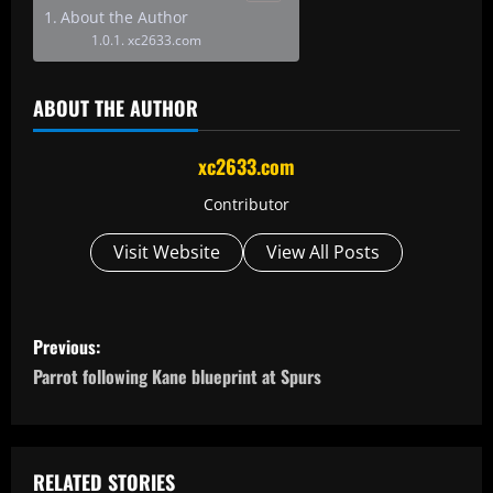
About the Author
xc2633.com
ABOUT THE AUTHOR
xc2633.com
Contributor
Visit Website
View All Posts
P
Previous:
o
Parrot following Kane blueprint at Spurs
s
t
RELATED STORIES