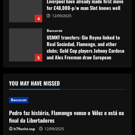
Liverpool have already made first move
for £48,000-p/w man Slot knows well
12/09/2025
4
Baccarat
USMNT transfers: Gio Reyna linked to
Real Sociedad, Flamengo, and other
clubs; Gold Cup players Johnny Cardoso
and Alex Freeman draw European
5
interest
12/09/2025
Baccarat
Pedro faz história, Flamengo vence o
YOU MAY HAVE MISSED
Vélez e está na final da Libertadores
12/09/2025
1
Baccarat
Pedro faz história, Flamengo vence o Vélez e está na
Baccarat
Fabrizio Romano: Chelsea talking about
final da Libertadores
appointing £8.5 million title-winner
h79snht.top
12/09/2025
12/09/2025