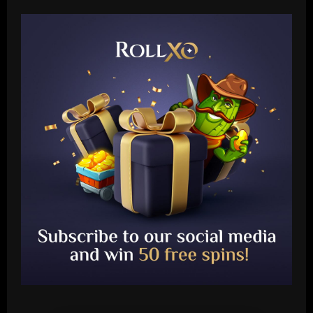
Baccarat
Fabrizio Romano: Chelsea talking about