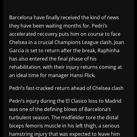
Barcelona have finally received the kind of news
they have been waiting months for. Pedri’s
accelerated recovery puts him on course to face
Chelsea in a crucial Champions League clash, Joan
Garcia is set to return after the break, Raphinha
has also entered the final phase of his
rehabilitation, with their injury returns coming at
an ideal time for manager Hansi Flick.
Pedri’s fast-tracked return ahead of Chelsea clash
Pedri’s injury during the El Clasico loss to Madrid
was one of the defining blows of Barcelona’s
turbulent season. The midfielder tore the distal
biceps femoris muscle in his left thigh, a serious
hamstring injury that was expected to leave him