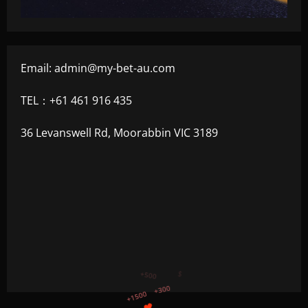
Email:
admin@my-bet-au.com
TEL：+61 461 916 435
36 Levanswell Rd, Moorabbin VIC 3189
+750
+1200