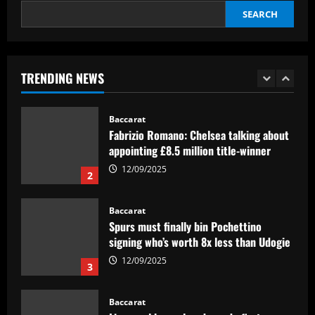
interest
SEARCH
12/09/2025
Baccarat
Pedro faz história, Flamengo vence o
Vélez e está na final da Libertadores
TRENDING NEWS
12/09/2025
1
Baccarat
Fabrizio Romano: Chelsea talking about
appointing £8.5 million title-winner
12/09/2025
2
Baccarat
Spurs must finally bin Pochettino
signing who’s worth 8x less than Udogie
12/09/2025
3
Baccarat