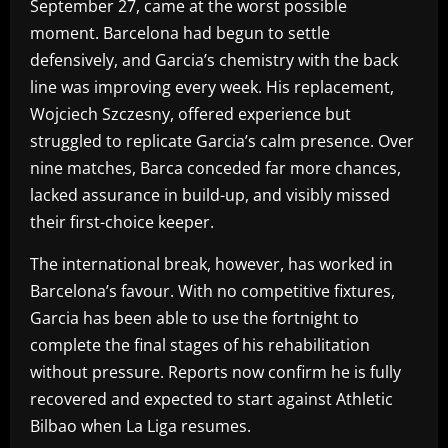
September 27, came at the worst possible
moment. Barcelona had begun to settle
defensively, and Garcia’s chemistry with the back
line was improving every week. His replacement,
Wojciech Szczesny, offered experience but
struggled to replicate Garcia’s calm presence. Over
nine matches, Barca conceded far more chances,
lacked assurance in build-up, and visibly missed
their first-choice keeper.
The international break, however, has worked in
Barcelona’s favour. With no competitive fixtures,
Garcia has been able to use the fortnight to
complete the final stages of his rehabilitation
without pressure. Reports now confirm he is fully
recovered and expected to start against Athletic
Bilbao when La Liga resumes.