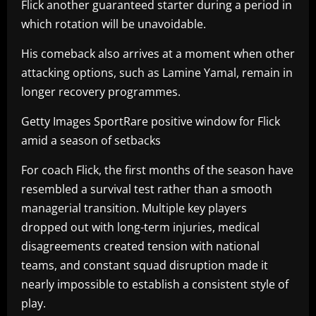
Flick another guaranteed starter during a period in
which rotation will be unavoidable.
His comeback also arrives at a moment when other
attacking options, such as Lamine Yamal, remain in
longer recovery programmes.
Getty Images SportRare positive window for Flick
amid a season of setbacks
For coach Flick, the first months of the season have
resembled a survival test rather than a smooth
managerial transition. Multiple key players
dropped out with long-term injuries, medical
disagreements created tension with national
teams, and constant squad disruption made it
nearly impossible to establish a consistent style of
play.