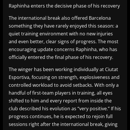
Raphinha enters the decisive phase of his recovery
The international break also offered Barcelona
something they have rarely enjoyed this season: a
quiet training environment with no new injuries
and even better, clear signs of progress. The most
encouraging update concerns Raphinha, who has
officially entered the final phase of his recovery.
The winger has been working individually at Ciutat
Esportiva, focusing on strength, explosiveness and
controlled workload to avoid setbacks. With only a
handful of first-team players in training, all eyes
shifted to him and every report from inside the
club described his evolution as “very positive.” If his
progress continues, he is expected to rejoin full
sessions right after the international break, giving