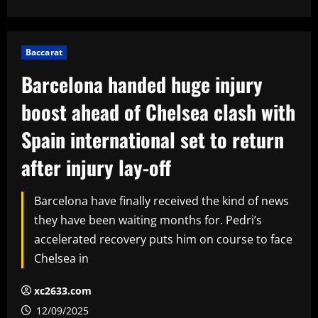
Baccarat
Barcelona handed huge injury
boost ahead of Chelsea clash with
Spain international set to return
after injury lay-off
Barcelona have finally received the kind of news
they have been waiting months for. Pedri’s
accelerated recovery puts him on course to face
Chelsea in
xc2633.com
12/09/2025