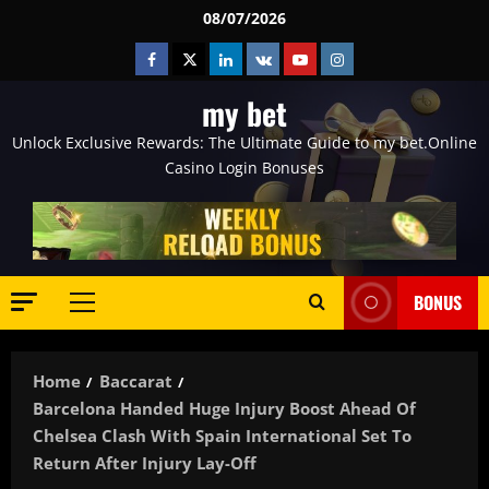
Skip
08/07/2026
to
Facebook
Twitter
Linkedin
VK
Youtube
Instagram
content
my bet
Unlock Exclusive Rewards: The Ultimate Guide to my bet.Online
Casino Login Bonuses
BONUS
Primary
Menu
Home
Baccarat
Barcelona Handed Huge Injury Boost Ahead Of
Chelsea Clash With Spain International Set To
Return After Injury Lay-Off