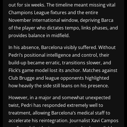
out for six weeks. The timeline meant missing vital
Champions League fixtures and the entire
November international window, depriving Barca
of the player who dictates tempo, links phases, and
provides balance in midfield.
In his absence, Barcelona visibly suffered. Without
Pedri’s positional intelligence and control, their
build-up became erratic, transitions slower, and
Flick’s game model lost its anchor. Matches against
Club Brugge and league opponents highlighted
how heavily the side still leans on his presence.
However, in a major and somewhat unexpected
twist, Pedri has responded extremely well to
treatment, allowing Barcelona’s medical staff to
accelerate his reintegration. Journalist Xavi Campos