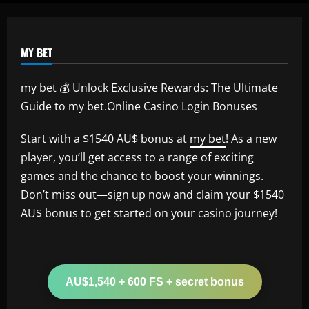
MY BET
my bet 💰 Unlock Exclusive Rewards: The Ultimate
Guide to my bet.Online Casino Login Bonuses
Start with a $1540 AU$ bonus at
my bet
! As a new
player, you’ll get access to a range of exciting
games and the chance to boost your winnings.
Don’t miss out—sign up now and claim your $1540
AU$ bonus to get started on your casino journey!
AU$1,540 + 600 FS + secret bonus