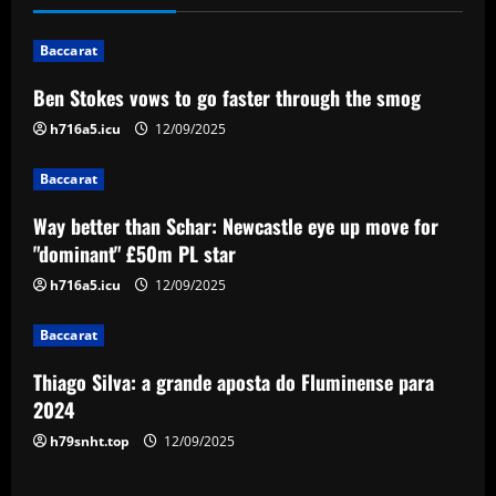
n
Baccarat
a
Ben Stokes vows to go faster through the smog
v
h716a5.icu
12/09/2025
i
Baccarat
g
Way better than Schar: Newcastle eye up move for
a
"dominant" £50m PL star
h716a5.icu
12/09/2025
t
Baccarat
i
Thiago Silva: a grande aposta do Fluminense para
o
2024
n
h79snht.top
12/09/2025