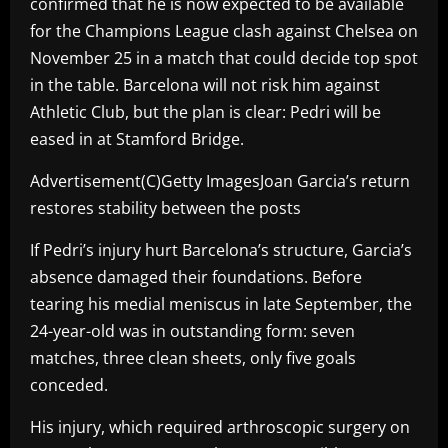
confirmed that he is now expected to be available
for the Champions League clash against Chelsea on
November 25 in a match that could decide top spot
in the table. Barcelona will not risk him against
Athletic Club, but the plan is clear: Pedri will be
eased in at Stamford Bridge.
Advertisement(C)Getty ImagesJoan Garcia’s return
restores stability between the posts
If Pedri’s injury hurt Barcelona’s structure, Garcia’s
absence damaged their foundations. Before
tearing his medial meniscus in late September, the
24-year-old was in outstanding form: seven
matches, three clean sheets, only five goals
conceded.
His injury, which required arthroscopic surgery on