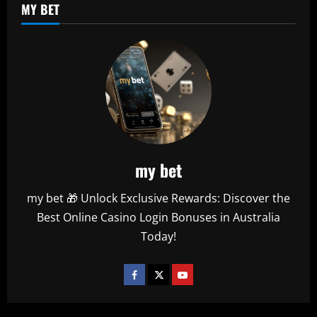
MY BET
my bet
my bet 🎁 Unlock Exclusive Rewards: Discover the
Best Online Casino Login Bonuses in Australia
Today!