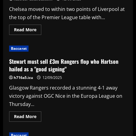
pelo
Campeonato
Chelsea moved to within two points of Liverpool at
Mineiro
the top of the Premier League table with...
Read
Read More
more
about
Chelsea
have
Baccarat
unearthed
an
"elite
Stewart must sell £3m Rangers flop who Hartson
talent"
who’s
hailed as a "good signing"
a
£100m
h716a5.icu
12/09/2025
star
in
Glasgow Rangers recorded a stunning 4-1 away
the
making
victory against OGC Nice in the Europa League on
Thursday...
Read
Read More
more
about
Stewart
must
Baccarat