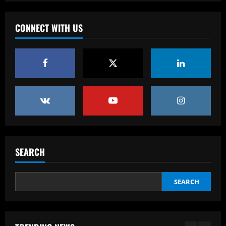
Spurs must finally bin Pochettino
signing who’s worth 8x less than Udogie
CONNECT WITH US
12/09/2025
3
Baccarat
Liverpool have already made first move
for £48,000-p/w man Slot knows well
12/09/2025
4
Baccarat
USMNT transfers: Gio Reyna linked to
Real Sociedad, Flamengo, and other
SEARCH
clubs; Gold Cup players Johnny Cardoso
and Alex Freeman draw European
5
interest
SEARCH
12/09/2025
Baccarat
Pedro faz história, Flamengo vence o
Vélez e está na final da Libertadores