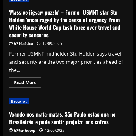
sell
£3m
Rangers
'Massive jigsaw puzzle' – Former USMNT star Stu
flop
who
Holden 'encouraged by the sense of urgency' from
Hartson
White House World Cup task force over travel and
hailed
as
security concerns
a
"good
h716a5.icu
signing"
12/09/2025
Former USMNT midfielder Stu Holden says travel
and security are the two major priorities ahead of
the...
Read
Read More
more
about
'Massive
jigsaw
Baccarat
puzzle'
–
Former
Voando nos mata-matas, São Paulo estaciona no
USMNT
star
Brasileirão e pode sentir prejuízo nos cofres
Stu
Holden
h79snht.top
12/09/2025
'encouraged