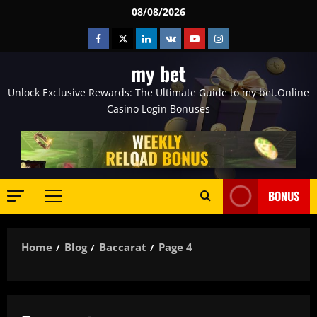
Skip
08/08/2026
to
Facebook
Twitter
Linkedin
VK
Youtube
Instagram
content
my bet
Unlock Exclusive Rewards: The Ultimate Guide to my bet.Online
Casino Login Bonuses
BONUS
Primary
Menu
Home
Blog
Baccarat
Page 4