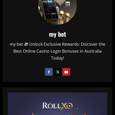
my bet
my bet 🎁 Unlock Exclusive Rewards: Discover the
Best Online Casino Login Bonuses in Australia
Today!