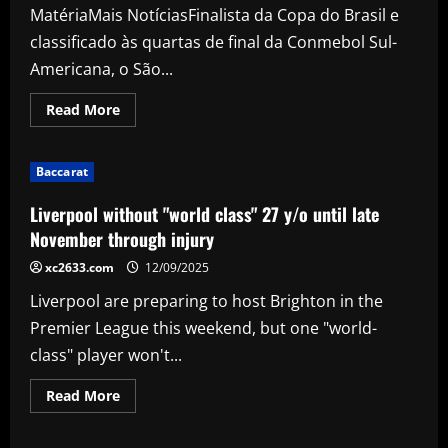
by
MatériaMais NotíciasFinalista da Copa do Brasil e
the
sense
classificado às quartas de final da Conmebol Sul-
of
urgency'
Americana, o São...
from
White
House
Read
Read More
World
more
Cup
about
task
Voando
force
nos
Baccarat
over
mata-
travel
matas,
and
São
Liverpool without "world class" 27 y/o until late
security
Paulo
concerns
estaciona
November through injury
no
Brasileirão
xc2633.com
12/09/2025
e
pode
Liverpool are preparing to host Brighton in the
sentir
prejuízo
Premier League this weekend, but one "world-
nos
cofres
class" player won't...
Read
Read More
more
about
Liverpool