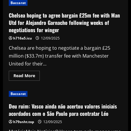
without
Baccarat
"world
class"
27
Chelsea hoping to agree bargain £25m fee with Man
y/o
until
Utd for Alejandro Garnacho following weeks of
late
negotiations for winger
November
through
injury
h716a5.icu
12/09/2025
Chelsea are hoping to negotiate a bargain £25
million ($33.7m) transfer fee with Manchester
United for their...
Read
Read More
more
about
Chelsea
hoping
Baccarat
to
agree
bargain
Deu ruim: Vasco ainda não acertou valores iniciais
£25m
fee
acordados com o São Paulo para contratar Léo
with
Man
h79snht.top
12/09/2025
Utd
for