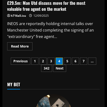
contract
£29.5m: Man Utd discuss move for the most
signing
for
valuable free agent on the market
£9m-
a-
h716a5.icu
12/09/2025
year
Newcastle
INEOS are reportedly holding internal talks over
duo
Manchester United completing the signing of an
"extraordinary" free agent...
Read
Read More
more
about
£29.5m:
Posts
Man
Previous
1
2
3
4
5
6
7
…
Utd
discuss
342
Next
pagination
move
for
the
most
valuable
MY BET
free
agent
on
the
market