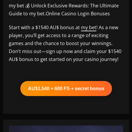
my bet 💰 Unlock Exclusive Rewards: The Ultimate
Guide to my bet.Online Casino Login Bonuses
Start with a $1540 AU$ bonus at
my bet
! As a new
player, you’ll get access to a range of exciting
games and the chance to boost your winnings.
Don’t miss out—sign up now and claim your $1540
AU$ bonus to get started on your casino journey!
AU$1,540 + 600 FS + secret bonus