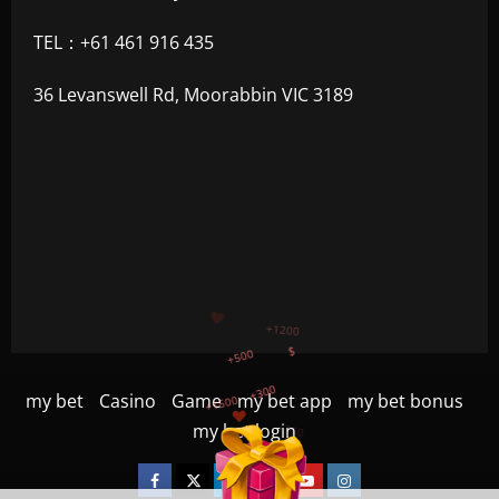
TEL：+61 461 916 435
36 Levanswell Rd, Moorabbin VIC 3189
+500
+300
+1500
+750
my bet
Casino
Game
my bet app
my bet bonus
my bet login
+1200
$
Facebook
Twitter
Linkedin
VK
Youtube
Instagram