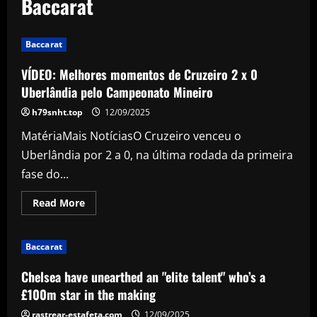
Baccarat
Baccarat
VÍDEO: Melhores momentos de Cruzeiro 2 x 0
Uberlândia pelo Campeonato Mineiro
h79snht.top
12/09/2025
MatériaMais NotíciasO Cruzeiro venceu o
Uberlândia por 2 a 0, na última rodada da primeira
fase do...
Read
Read More
more
about
VÍDEO:
Melhores
Baccarat
momentos
de
Cruzeiro
Chelsea have unearthed an "elite talent" who’s a
2
x
£100m star in the making
0
Uberlândia
rastrear-estafeta.com
12/09/2025