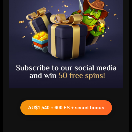
Baccarat
Fabrizio Romano: Chelsea talking about
appointing £8.5 million title-winner
AU$1,540 + 600 FS + secret bonus
12/09/2025
2
Baccarat