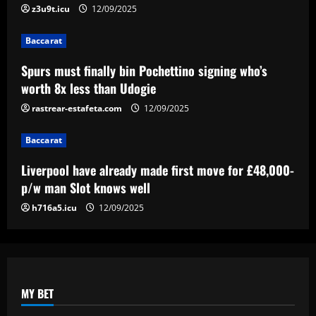
z3u9t.icu
12/09/2025
12/09/2025
3
Baccarat
Baccarat
Liverpool have already made first move
Spurs must finally bin Pochettino signing who’s
for £48,000-p/w man Slot knows well
worth 8x less than Udogie
12/09/2025
rastrear-estafeta.com
12/09/2025
4
Baccarat
Baccarat
USMNT transfers: Gio Reyna linked to
Liverpool have already made first move for £48,000-
Real Sociedad, Flamengo, and other
clubs; Gold Cup players Johnny Cardoso
p/w man Slot knows well
and Alex Freeman draw European
5
h716a5.icu
12/09/2025
interest
12/09/2025
MY BET