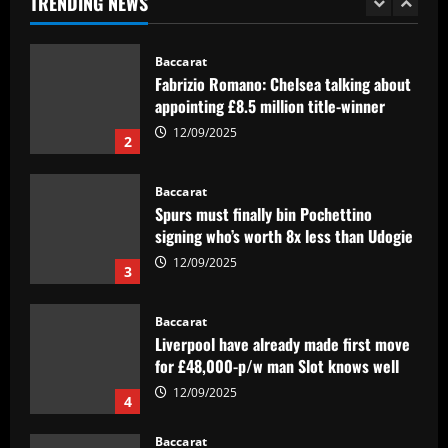
TRENDING NEWS
12/09/2025
1
Baccarat
Fabrizio Romano: Chelsea talking about
appointing £8.5 million title-winner
12/09/2025
2
Baccarat
Spurs must finally bin Pochettino
signing who’s worth 8x less than Udogie
12/09/2025
3
Baccarat
Liverpool have already made first move
for £48,000-p/w man Slot knows well
12/09/2025
4
Baccarat