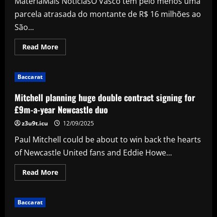
MatériaMais NotíciasO Vasco tem pelo menos uma
Alejandro
Garnacho
parcela atrasada do montante de R$ 16 milhões ao
following
weeks
São...
of
negotiations
for
Read
Read More
winger
more
about
Deu
ruim:
Baccarat
Vasco
ainda
não
Mitchell planning huge double contract signing for
acertou
valores
£9m-a-year Newcastle duo
iniciais
acordados
z3u9t.icu
12/09/2025
com
o
Paul Mitchell could be about to win back the hearts
São
Paulo
of Newcastle United fans and Eddie Howe...
para
contratar
Léo
Read
Read More
more
about
Mitchell
planning
Baccarat
huge
double