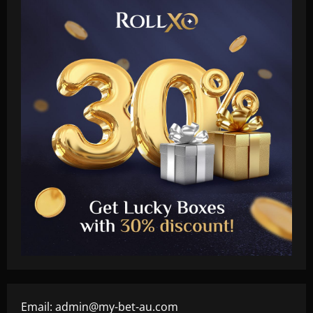
Email:
admin@my-bet-au.com