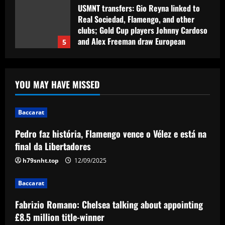
USMNT transfers: Gio Reyna linked to
Real Sociedad, Flamengo, and other
clubs; Gold Cup players Johnny Cardoso
and Alex Freeman draw European
5
interest
12/09/2025
Baccarat
Pedro faz história, Flamengo vence o
YOU MAY HAVE MISSED
Vélez e está na final da Libertadores
12/09/2025
1
Baccarat
Pedro faz história, Flamengo vence o Vélez e está na
Baccarat
Fabrizio Romano: Chelsea talking about
final da Libertadores
appointing £8.5 million title-winner
h79snht.top
12/09/2025
12/09/2025
2
Baccarat
Baccarat
Fabrizio Romano: Chelsea talking about appointing
Spurs must finally bin Pochettino
£8.5 million title-winner
signing who’s worth 8x less than Udogie