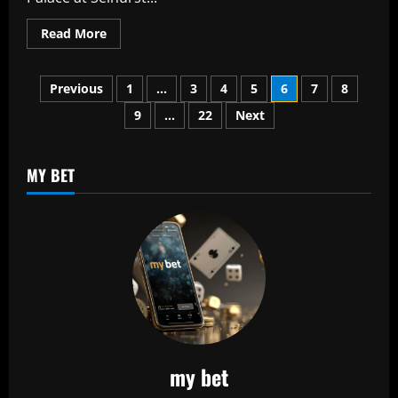
Read
Read More
more
about
Not
Posts
Isak:
Previous
1
…
3
4
5
6
7
8
Liverpool
star
9
…
22
Next
pagination
is
their
own
version
of
MY BET
Arsenal
icon
Thierry
Henry
my bet