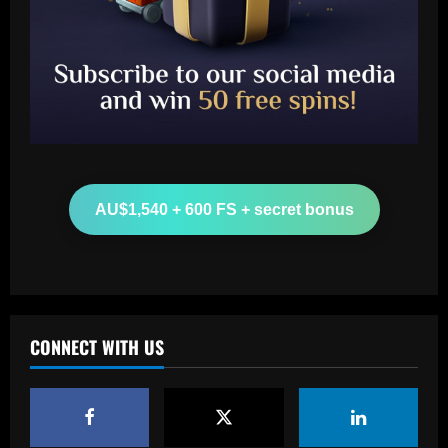
Baccarat
Fabrizio Romano: Chelsea talking about
appointing £8.5 million title-winner
AU$1,540 + 600 FS + secret bonus
12/09/2025
2
Baccarat
Spurs must finally bin Pochettino
signing who’s worth 8x less than Udogie
CONNECT WITH US
12/09/2025
3
Baccarat
Liverpool have already made first move