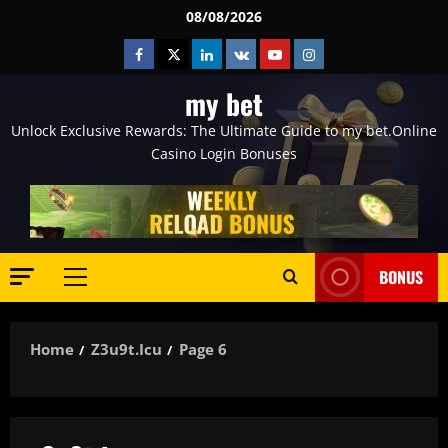
Skip
08/08/2026
to
Facebook
Twitter
Linkedin
VK
Youtube
Instagram
content
my bet
Unlock Exclusive Rewards: The Ultimate Guide to my bet.Online
Casino Login Bonuses
BONUS
Primary
Menu
Home
Z3u9t.icu
Page 6