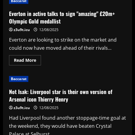
Baccarat
willing
to
pay
Everton in active talks to sign "amazing" £20m+
£50m+
to
Olympic Gold medallist
sign
full-
z3u9t.icu
12/08/2025
back
who
Everton are looking to strike on the market and
Ashley
Cole
could now have moved ahead of their rivals...
raves
about
Read
Read More
more
about
Everton
in
Baccarat
active
talks
to
Not Isak: Liverpool star is their own version of
sign
"amazing"
Arsenal icon Thierry Henry
£20m+
Olympic
z3u9t.icu
12/08/2025
Gold
medallist
Had Liverpool found another stoppage-time goal at
the weekend, they would have beaten Crystal
Palace at Selhurst...