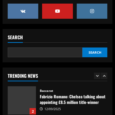
for £48,000-p/w man Slot knows well
12/09/2025
4
Baccarat
USMNT transfers: Gio Reyna linked to
Real Sociedad, Flamengo, and other
clubs; Gold Cup players Johnny Cardoso
SEARCH
and Alex Freeman draw European
5
interest
SEARCH
12/09/2025
Baccarat
Pedro faz história, Flamengo vence o
Vélez e está na final da Libertadores
12/09/2025
TRENDING NEWS
1
Baccarat
Fabrizio Romano: Chelsea talking about
appointing £8.5 million title-winner
12/09/2025
2