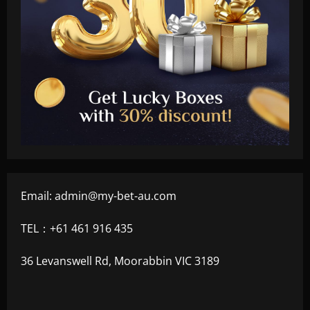
Email:
admin@my-bet-au.com
TEL：+61 461 916 435
36 Levanswell Rd, Moorabbin VIC 3189