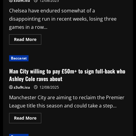
z3u9t.icu
12/08/2025
“one
man
Chelsea have endured somewhat of a
machine"
disappointing run in recent weeks, losing three
games in a row...
Read
Read More
more
about
100%
duels
Baccarat
won:
9/10
Chelsea
Man City willing to pay £50m+ to sign full-back who
ace
is
Ashley Cole raves about
rapidly
becoming
z3u9t.icu
12/08/2025
more
vital
Manchester City are aiming to reclaim the Premier
than
Palmer
League title this season and could take a step...
Read
Read More
more
about
Man
City