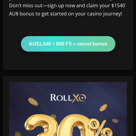
Don’t miss out—sign up now and claim your $1540
AU$ bonus to get started on your casino journey!
AU$1,540 + 600 FS + secret bonus