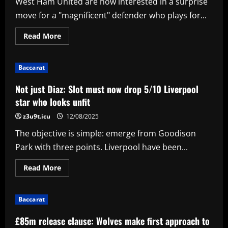
West Ham United are now interested in a surprise
move for a "magnificent" defender who plays for...
Read
Read More
more
about
West
Ham
Baccarat
now
interested
in
Not just Diaz: Slot must now drop 5/10 Liverpool
surprise
move
star who looks unfit
for
"magnificent"
z3u9t.icu
12/08/2025
£12m
defender
The objective is simple: emerge from Goodison
Park with three points. Liverpool have been...
Read
Read More
more
about
Not
just
Baccarat
Diaz:
Slot
must
£85m release clause: Wolves make first approach to
now