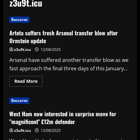
z3u9t.icu
Baccarat
Arteta suffers fresh Arsenal transfer blow after
Ornstein update
z3u9t.icu
12/08/2025
Arsenal have suffered another transfer blow as we
fast approach the final three days of this January...
Read
Read More
more
about
Arteta
suffers
Baccarat
fresh
Arsenal
transfer
West Ham now interested in surprise move for
blow
after
"magnificent" £12m defender
Ornstein
update
z3u9t.icu
12/08/2025