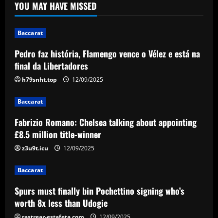
YOU MAY HAVE MISSED
Vélez e está na final da Libertadores
12/09/2025
1
Baccarat
Baccarat
Pedro faz história, Flamengo vence o Vélez e está na
Fabrizio Romano: Chelsea talking about
final da Libertadores
appointing £8.5 million title-winner
h79snht.top
12/09/2025
12/09/2025
2
Baccarat
Baccarat
Fabrizio Romano: Chelsea talking about appointing
Spurs must finally bin Pochettino
£8.5 million title-winner
signing who’s worth 8x less than Udogie
12/09/2025
z3u9t.icu
12/09/2025
3
Baccarat
Baccarat
Liverpool have already made first move
Spurs must finally bin Pochettino signing who’s
for £48,000-p/w man Slot knows well
worth 8x less than Udogie
12/09/2025
4
rastrear-estafeta.com
12/09/2025