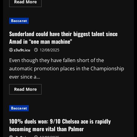
Read
Read More
more
about
Leeds
told
Baccarat
"dangerous"
striker
could
Sunderland could have their biggest talent since
be
open
Amad in “one man machine"
to
January
z3u9t.icu
12/08/2025
move
with
Even though they have fallen short of the
49ers
keen
automatic promotion places in the Championship
on
deal
ever since a...
Read
Read More
more
about
Sunderland
could
Baccarat
have
their
biggest
100% duels won: 9/10 Chelsea ace is rapidly
talent
since
becoming more vital than Palmer
Amad
in