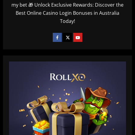
my bet 🎁 Unlock Exclusive Rewards: Discover the
Best Online Casino Login Bonuses in Australia
Today!