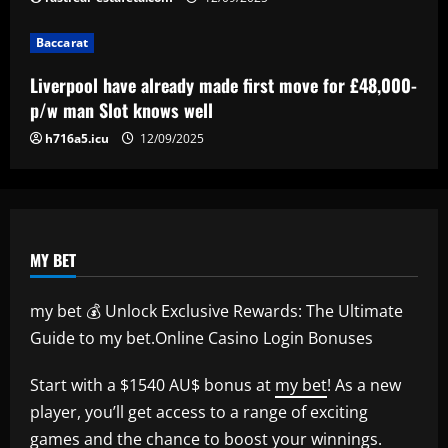
Baccarat
Baccarat
USMNT transfers: Gio Reyna linked to
Real Sociedad, Flamengo, and other
Liverpool have already made first move for £48,000-
clubs; Gold Cup players Johnny Cardoso
p/w man Slot knows well
and Alex Freeman draw European
5
h716a5.icu
12/09/2025
interest
12/09/2025
MY BET
my bet 💰 Unlock Exclusive Rewards: The Ultimate
Guide to my bet.Online Casino Login Bonuses
Start with a $1540 AU$ bonus at
my bet
! As a new
player, you’ll get access to a range of exciting
games and the chance to boost your winnings.