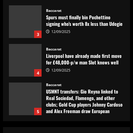
Baccarat
Spurs must finally bin Pochettino
signing who’s worth 8x less than Udogie
12/09/2025
3
Baccarat
Liverpool have already made first move
for £48,000-p/w man Slot knows well
12/09/2025
4
Baccarat
USMNT transfers: Gio Reyna linked to
Real Sociedad, Flamengo, and other
clubs; Gold Cup players Johnny Cardoso
and Alex Freeman draw European
5
interest
12/09/2025
Baccarat
Pedro faz história, Flamengo vence o