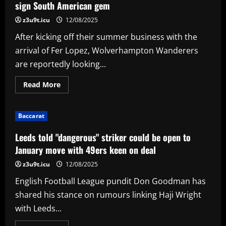
drop
sign South American gem
5/10
Liverpool
z3u9t.icu
12/08/2025
star
who
After kicking off their summer business with the
looks
unfit
arrival of Fer Lopez, Wolverhampton Wanderers
are reportedly looking...
Read
Read More
more
about
£85m
release
Baccarat
clause:
Wolves
make
Leeds told "dangerous" striker could be open to
first
approach
January move with 49ers keen on deal
to
sign
z3u9t.icu
12/08/2025
South
American
English Football League pundit Don Goodman has
gem
shared his stance on rumours linking Haji Wright
with Leeds...